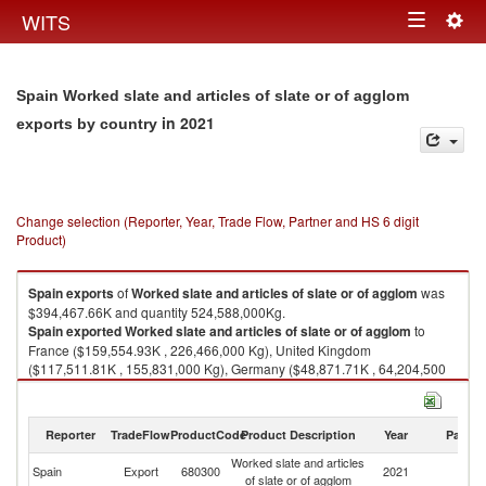
Togg
WITS
Toggle
navig
navigation
Spain Worked slate and articles of slate or of agglom
in 2021
exports by country
Change selection (Reporter, Year, Trade Flow, Partner and HS 6 digit
Product)
Spain
exports
of
Worked slate and articles of slate or of agglom
was
$394,467.66K and quantity 524,588,000Kg.
Spain
exported
Worked slate and articles of slate or of agglom
to
France ($159,554.93K , 226,466,000 Kg), United Kingdom
($117,511.81K , 155,831,000 Kg), Germany ($48,871.71K , 64,204,500
Kg), Belgium ($27,563.73K , 24,925,000 Kg), Ireland ($11,312.29K ,
15,988,200 Kg).
Reporter
TradeFlow
ProductCode
Product Description
Year
Partne
Worked slate and articles of slate or of agglom imports by country in 2021
Worked slate and articles
Spain
Export
680300
2021
W
of slate or of agglom