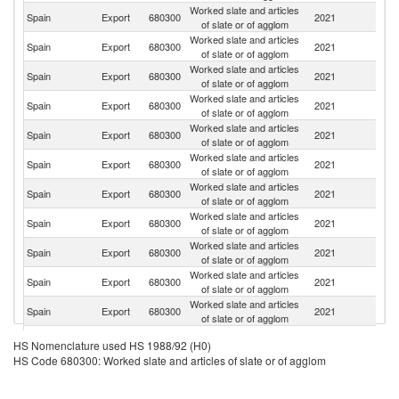
Worked slate and articles
Spain
Export
680300
2021
F
of slate or of agglom
Worked slate and articles
Un
Spain
Export
680300
2021
of slate or of agglom
K
Worked slate and articles
Spain
Export
680300
2021
G
of slate or of agglom
Worked slate and articles
Spain
Export
680300
2021
Be
of slate or of agglom
Worked slate and articles
Spain
Export
680300
2021
Ir
of slate or of agglom
Worked slate and articles
Un
Spain
Export
680300
2021
of slate or of agglom
St
Worked slate and articles
Spain
Export
680300
2021
L
of slate or of agglom
Worked slate and articles
Spain
Export
680300
2021
D
of slate or of agglom
Worked slate and articles
Spain
Export
680300
2021
Ne
of slate or of agglom
Worked slate and articles
Spain
Export
680300
2021
Au
of slate or of agglom
Worked slate and articles
Spain
Export
680300
2021
Po
of slate or of agglom
Worked slate and articles
Spain
Export
680300
2021
Sw
HS Nomenclature used HS 1988/92 (H0)
of slate or of agglom
HS Code 680300: Worked slate and articles of slate or of agglom
Worked slate and articles
Spain
Export
680300
2021
A
of slate or of agglom
Worked slate and articles