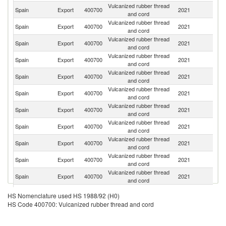
Vulcanized rubber thread
Spain
Export
400700
2021
M
and cord
Vulcanized rubber thread
Spain
Export
400700
2021
Ma
and cord
Vulcanized rubber thread
Spain
Export
400700
2021
B
and cord
Vulcanized rubber thread
Un
Spain
Export
400700
2021
and cord
K
Vulcanized rubber thread
Spain
Export
400700
2021
Br
and cord
Vulcanized rubber thread
Spain
Export
400700
2021
Gi
and cord
Vulcanized rubber thread
R
Spain
Export
400700
2021
and cord
Fe
Vulcanized rubber thread
Spain
Export
400700
2021
It
and cord
Vulcanized rubber thread
Spain
Export
400700
2021
Al
and cord
Vulcanized rubber thread
Spain
Export
400700
2021
Tu
and cord
Vulcanized rubber thread
Spain
Export
400700
2021
P
and cord
Vulcanized rubber thread
Spain
Export
400700
2021
Po
HS Nomenclature used HS 1988/92 (H0)
and cord
HS Code 400700: Vulcanized rubber thread and cord
Vulcanized rubber thread
Spain
Export
400700
2021
S
and cord
Vulcanized rubber thread
Un