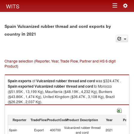
Togg
WITS
Toggle
navig
navigation
Spain Vulcanized rubber thread and cord exports by
in 2021
country
Change selection (Reporter, Year, Trade Flow, Partner and HS 6 digit
Product)
Spain
exports
of
Vulcanized rubber thread and cord
was $324.47K .
Spain
exported
Vulcanized rubber thread and cord
to Morocco
($51.95K , 13,199 Kg), Mauritania ($48.19K , 4,232 Kg), Bunkers
($43.86K , 1,474 Kg), United Kingdom ($36.47K , 3,108 Kg), Brazil
($26.29K , 2,037 Kg).
Vulcanized rubber thread and cord imports by country in 2021
Reporter
TradeFlow
ProductCode
Product Description
Year
Partne
Vulcanized rubber thread
Spain
Export
400700
2021
W
and cord