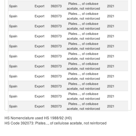
Plates..., of cellulose
Spain
Export
392073
2021
Po
acetate, not reinforced
Plates..., of cellulose
Spain
Export
392073
2021
M
acetate, not reinforced
Plates..., of cellulose
Spain
Export
392073
2021
It
acetate, not reinforced
Plates..., of cellulose
Spain
Export
392073
2021
Au
acetate, not reinforced
Plates..., of cellulose
Un
Spain
Export
392073
2021
acetate, not reinforced
St
Plates..., of cellulose
Spain
Export
392073
2021
Gi
acetate, not reinforced
Plates..., of cellulose
Spain
Export
392073
2021
Be
acetate, not reinforced
Plates..., of cellulose
Spain
Export
392073
2021
M
acetate, not reinforced
Plates..., of cellulose
Spain
Export
392073
2021
Po
acetate, not reinforced
Plates..., of cellulose
Un
Spain
Export
392073
2021
acetate, not reinforced
K
Plates..., of cellulose
Spain
Export
392073
2021
C
acetate, not reinforced
Plates..., of cellulose
Spain
Export
392073
2021
D
HS Nomenclature used HS 1988/92 (H0)
acetate, not reinforced
HS Code 392073: Plates..., of cellulose acetate, not reinforced