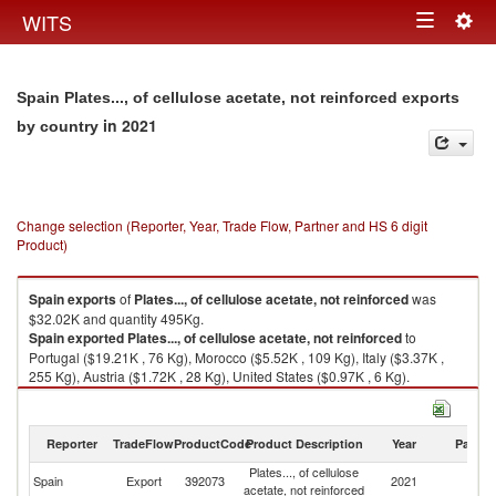
Togg
WITS
Toggle
navig
navigation
Spain Plates..., of cellulose acetate, not reinforced exports
in 2021
by country
Change selection (Reporter, Year, Trade Flow, Partner and HS 6 digit
Product)
Spain
exports
of
Plates..., of cellulose acetate, not reinforced
was
$32.02K and quantity 495Kg.
Spain
exported
Plates..., of cellulose acetate, not reinforced
to
Portugal ($19.21K , 76 Kg), Morocco ($5.52K , 109 Kg), Italy ($3.37K ,
255 Kg), Austria ($1.72K , 28 Kg), United States ($0.97K , 6 Kg).
Plates..., of cellulose acetate, not reinforced imports by country in 2021
Reporter
TradeFlow
ProductCode
Product Description
Year
Partne
Plates..., of cellulose
Spain
Export
392073
2021
W
acetate, not reinforced