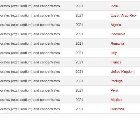
borates (excl. sodium) and concentrates
2021
India
borates (excl. sodium) and concentrates
2021
Egypt, Arab Rep.
borates (excl. sodium) and concentrates
2021
Algeria
borates (excl. sodium) and concentrates
2021
Indonesia
borates (excl. sodium) and concentrates
2021
Romania
borates (excl. sodium) and concentrates
2021
Italy
borates (excl. sodium) and concentrates
2021
France
borates (excl. sodium) and concentrates
2021
United Kingdom
borates (excl. sodium) and concentrates
2021
Portugal
borates (excl. sodium) and concentrates
2021
Peru
borates (excl. sodium) and concentrates
2021
Mexico
borates (excl. sodium) and concentrates
2021
Colombia