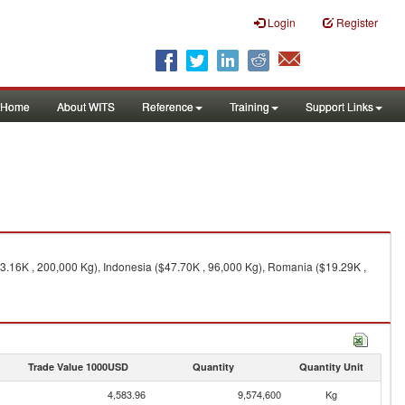
Login
Register
Home
About WITS
Reference
Training
Support Links
03.16K , 200,000 Kg), Indonesia ($47.70K , 96,000 Kg), Romania ($19.29K ,
Trade Value 1000USD
Quantity
Quantity Unit
4,583.96
9,574,600
Kg