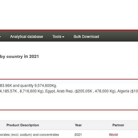
Analytical database
Tools
Bulk Download
in 2021
 by country
83.96K and quantity 9,574,600Kg.
$4,185.57K , 8,716,600 Kg), Egypt, Arab Rep. ($205.05K , 478,000 Kg), Algeria ($1
Product Description
Year
Partner
borates (excl. sodium) and concentrates
2021
World