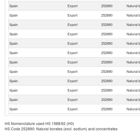
Spain
Export
252890
Natural 
Spain
Export
252890
Natural 
Spain
Export
252890
Natural 
Spain
Export
252890
Natural 
Spain
Export
252890
Natural 
Spain
Export
252890
Natural 
Spain
Export
252890
Natural 
Spain
Export
252890
Natural 
Spain
Export
252890
Natural 
Spain
Export
252890
Natural 
Spain
Export
252890
Natural 
Spain
Export
252890
Natural 
HS Nomenclature used HS 1988/92 (H0)
HS Code 252890: Natural borates (excl. sodium) and concentrates