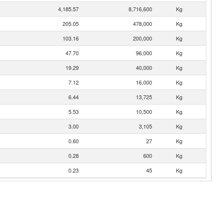
4,185.57
8,716,600
Kg
205.05
478,000
Kg
103.16
200,000
Kg
47.70
96,000
Kg
19.29
40,000
Kg
7.12
16,000
Kg
6.44
13,725
Kg
5.53
10,500
Kg
3.00
3,105
Kg
0.60
27
Kg
0.28
600
Kg
0.23
45
Kg