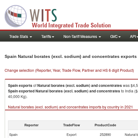
Trade Stats
Tariffs
Non-Tariff Measures
GVC
API
Spain Natural borates (excl. sodium) and concentrates exports
Change selection (Reporter, Year, Trade Flow, Partner and HS 6 digit Product)
Spain
exports
of
Natural borates (excl. sodium) and concentrates
was $4,5
Spain
exported
Natural borates (excl. sodium) and concentrates
to India (
40,000 Kg).
Natural borates (excl. sodium) and concentrates imports by country in 2021
Reporter
TradeFlow
ProductCode
Spain
Export
252890
Natural 