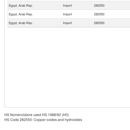
Egypt, Arab Rep.
Import
282550
Egypt, Arab Rep.
Import
282550
Egypt, Arab Rep.
Import
282550
HS Nomenclature used HS 1988/92 (H0)
HS Code 282550: Copper oxides and hydroxides