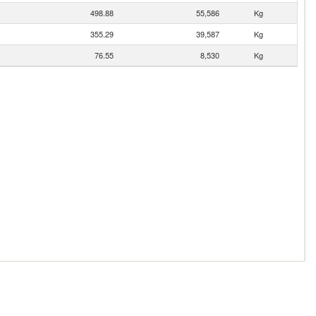
498.88
55,586
Kg
355.29
39,587
Kg
76.55
8,530
Kg