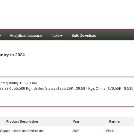
Analytical database
Tools
Bulk Download
in 2024
untry
nd quantity 103,703Kg.
8.88K , 55,586 Kg), United States ($355.29K , 39,587 Kg), China ($76.55K , 8,530
Product Description
Year
Partner
Copper oxides and hydroxides
2024
World