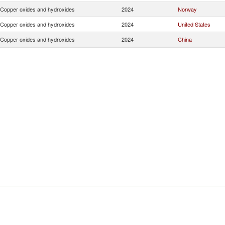
Copper oxides and hydroxides
2024
Norway
Copper oxides and hydroxides
2024
United States
Copper oxides and hydroxides
2024
China