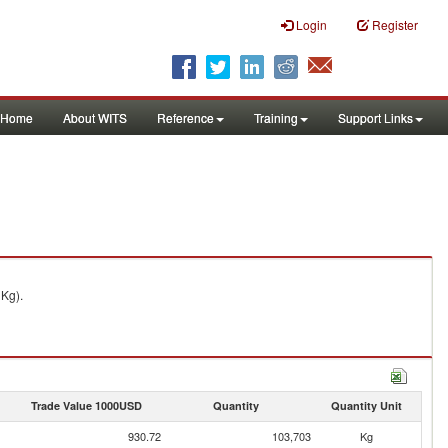
Login
Register
Home
About WITS
Reference
Training
Support Links
 Kg).
Trade Value 1000USD
Quantity
Quantity Unit
930.72
103,703
Kg