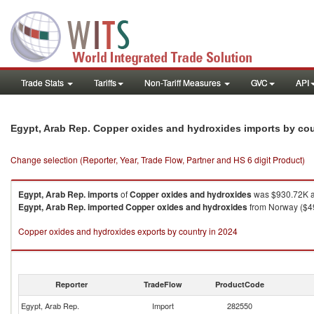
Trade Stats
Tariffs
Non-Tariff Measures
GVC
API
Egypt, Arab Rep. Copper oxides and hydroxides imports by co
Change selection (Reporter, Year, Trade Flow, Partner and HS 6 digit Product)
Egypt, Arab Rep.
imports
of
Copper oxides and hydroxides
was $930.72K a
Egypt, Arab Rep.
imported
Copper oxides and hydroxides
from Norway ($49
Copper oxides and hydroxides exports by country in 2024
Reporter
TradeFlow
ProductCode
Egypt, Arab Rep.
Import
282550