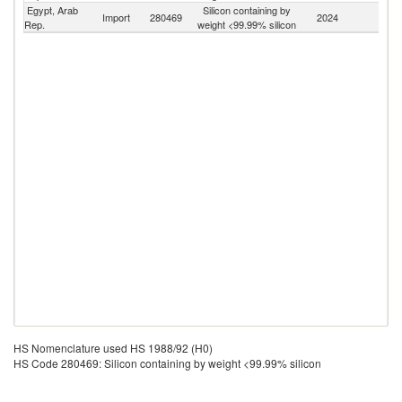
Egypt, Arab
Silicon containing by
Import
280469
2024
W
Rep.
weight <99.99% silicon
HS Nomenclature used HS 1988/92 (H0)
HS Code 280469: Silicon containing by weight <99.99% silicon