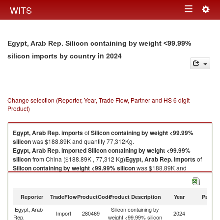
Togg
WITS
Toggle
navig
navigation
Egypt, Arab Rep. Silicon containing by weight <99.99%
in 2024
silicon imports by country
Change selection (Reporter, Year, Trade Flow, Partner and HS 6 digit
Product)
Egypt, Arab Rep.
imports
of
Silicon containing by weight <99.99%
silicon
was $188.89K and quantity 77,312Kg.
Egypt, Arab Rep.
imported
Silicon containing by weight <99.99%
silicon
from China ($188.89K , 77,312 Kg)
Egypt, Arab Rep.
imports
of
Silicon containing by weight <99.99% silicon
was $188.89K and
quantity 77,312Kg.
Egypt, Arab Rep.
imported
Silicon containing by weight <99.99%
silicon
from China ($188.89K , 77,312 Kg).
Reporter
TradeFlow
ProductCode
Product Description
Year
Partne
Egypt, Arab
Silicon containing by
Silicon containing by weight <99.99% silicon exports by country in 2024
Import
280469
2024
C
Rep.
weight <99.99% silicon