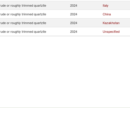
ude or roughly trimmed quartzite
2024
Italy
ude or roughly trimmed quartzite
2024
China
ude or roughly trimmed quartzite
2024
Kazakhstan
ude or roughly trimmed quartzite
2024
Unspecified