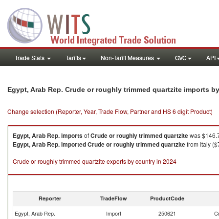
Trade Stats
Tariffs
Non-Tariff Measures
GVC
API
Egypt, Arab Rep. Crude or roughly trimmed quartzite imports b
Change selection (Reporter, Year, Trade Flow, Partner and HS 6 digit Product)
Egypt, Arab Rep.
imports
of
Crude or roughly trimmed quartzite
was $146.7
Egypt, Arab Rep.
imported
Crude or roughly trimmed quartzite
from Italy (
Crude or roughly trimmed quartzite exports by country in 2024
Reporter
TradeFlow
ProductCode
Egypt, Arab Rep.
Import
250621
Cr