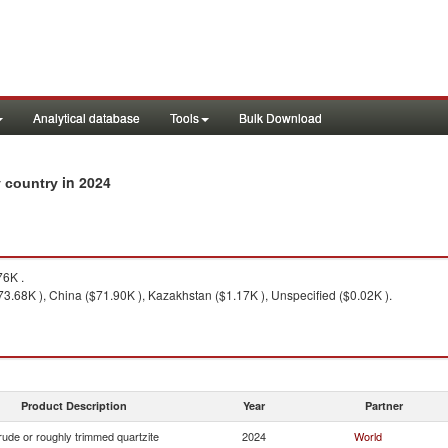
Analytical database
Tools
Bulk Download
in 2024
y country
6K .
$73.68K ), China ($71.90K ), Kazakhstan ($1.17K ), Unspecified ($0.02K ).
Product Description
Year
Partner
ude or roughly trimmed quartzite
2024
World