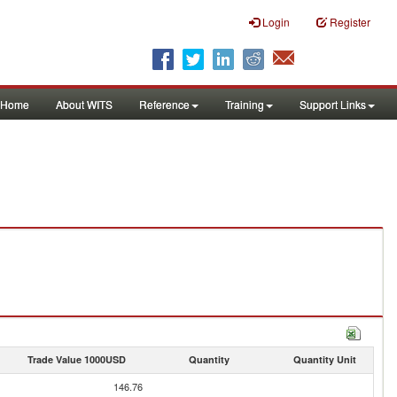
Login
Register
Home
About WITS
Reference
Training
Support Links
Trade Value 1000USD
Quantity
Quantity Unit
146.76