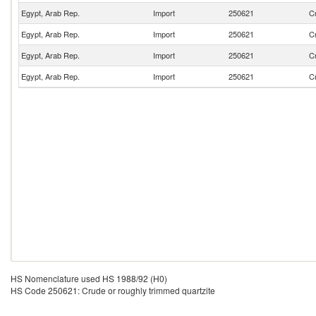
Egypt, Arab Rep.
Import
250621
Cr
Egypt, Arab Rep.
Import
250621
Cr
Egypt, Arab Rep.
Import
250621
Cr
Egypt, Arab Rep.
Import
250621
Cr
HS Nomenclature used HS 1988/92 (H0)
HS Code 250621: Crude or roughly trimmed quartzite