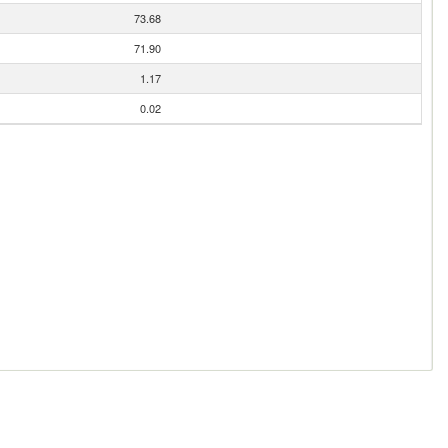
73.68
71.90
1.17
0.02