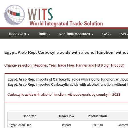
Trade Stats
Tariffs
Non-Tariff Measures
GVC
API
Egypt, Arab Rep. Carboxylic acids with alcohol function, with
Change selection (Reporter, Year, Trade Flow, Partner and HS 6 digit Product)
Egypt, Arab Rep.
imports
of
Carboxylic acids with alcohol function, without
Egypt, Arab Rep.
imported
Carboxylic acids with alcohol function, without
f
Carboxylic acids with alcohol function, without exports by country in 2023
Reporter
TradeFlow
ProductCode
Egypt, Arab Rep.
Import
291819
Carboxy