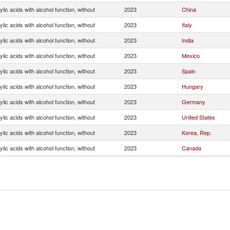
lic acids with alcohol function, without
2023
China
lic acids with alcohol function, without
2023
Italy
lic acids with alcohol function, without
2023
India
lic acids with alcohol function, without
2023
Mexico
lic acids with alcohol function, without
2023
Spain
lic acids with alcohol function, without
2023
Hungary
lic acids with alcohol function, without
2023
Germany
lic acids with alcohol function, without
2023
United States
lic acids with alcohol function, without
2023
Korea, Rep.
lic acids with alcohol function, without
2023
Canada