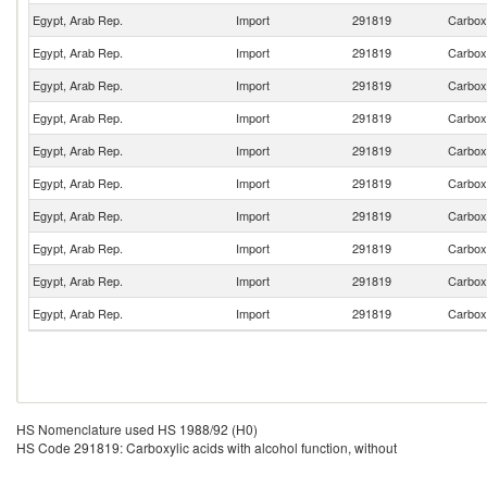
Egypt, Arab Rep.
Import
291819
Carboxy
Egypt, Arab Rep.
Import
291819
Carboxy
Egypt, Arab Rep.
Import
291819
Carboxy
Egypt, Arab Rep.
Import
291819
Carboxy
Egypt, Arab Rep.
Import
291819
Carboxy
Egypt, Arab Rep.
Import
291819
Carboxy
Egypt, Arab Rep.
Import
291819
Carboxy
Egypt, Arab Rep.
Import
291819
Carboxy
Egypt, Arab Rep.
Import
291819
Carboxy
Egypt, Arab Rep.
Import
291819
Carboxy
HS Nomenclature used HS 1988/92 (H0)
HS Code 291819: Carboxylic acids with alcohol function, without