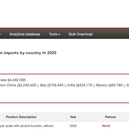
Analytical database
Tools
Bulk Download
in 2023
out imports by country
was $4,492.58K .
rom China ($3,249.42K ), Italy ($706.44K ), India ($334.17K ), Mexico ($69.78K ), S
Product Description
Year
Partner
lic acids with alcohol function, without
2023
World