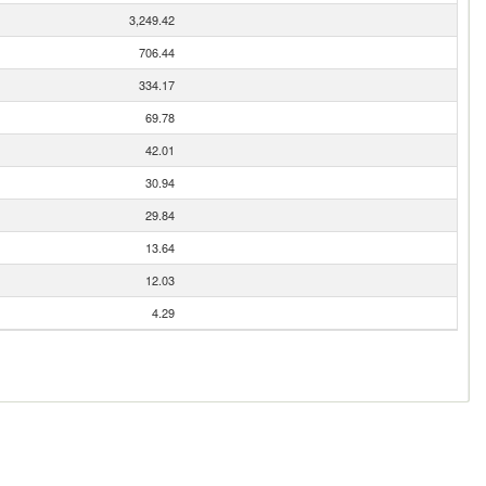
3,249.42
706.44
334.17
69.78
42.01
30.94
29.84
13.64
12.03
4.29