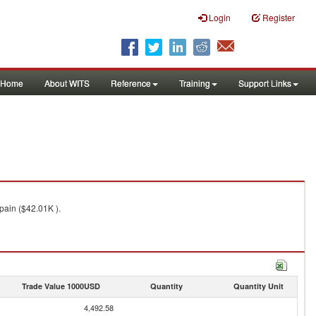
Login
Register
Home
About WITS
Reference
Training
Support Links
pain ($42.01K ).
Trade Value 1000USD
Quantity
Quantity Unit
4,492.58