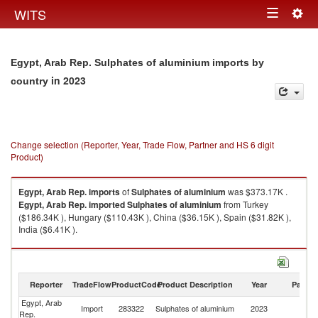
Togg
WITS
Toggle
navig
navigation
Egypt, Arab Rep. Sulphates of aluminium imports by
in 2023
country
Change selection (Reporter, Year, Trade Flow, Partner and HS 6 digit
Product)
Egypt, Arab Rep.
imports
of
Sulphates of aluminium
was $373.17K .
Egypt, Arab Rep.
imported
Sulphates of aluminium
from Turkey
($186.34K ), Hungary ($110.43K ), China ($36.15K ), Spain ($31.82K ),
India ($6.41K ).
Sulphates of aluminium exports by country in 2023
Reporter
TradeFlow
ProductCode
Product Description
Year
Partne
Egypt, Arab
Import
283322
Sulphates of aluminium
2023
W
Rep.