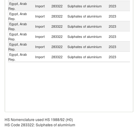
Egypt, Arab
Import
283322
Sulphates of aluminium
2023
T
Rep.
Egypt, Arab
Import
283322
Sulphates of aluminium
2023
H
Rep.
Egypt, Arab
Import
283322
Sulphates of aluminium
2023
C
Rep.
Egypt, Arab
Import
283322
Sulphates of aluminium
2023
Sp
Rep.
Egypt, Arab
Import
283322
Sulphates of aluminium
2023
In
Rep.
Egypt, Arab
Import
283322
Sulphates of aluminium
2023
G
Rep.
HS Nomenclature used HS 1988/92 (H0)
HS Code 283322: Sulphates of aluminium