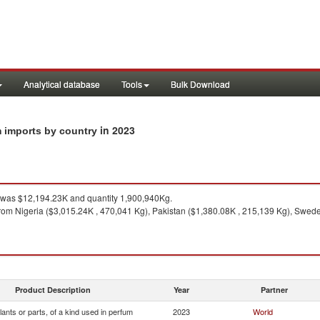
Analytical database
Tools
Bulk Download
in 2023
um imports by country
was $12,194.23K and quantity 1,900,940Kg.
rom Nigeria ($3,015.24K , 470,041 Kg), Pakistan ($1,380.08K , 215,139 Kg), Swede
Product Description
Year
Partner
lants or parts, of a kind used in perfum
2023
World