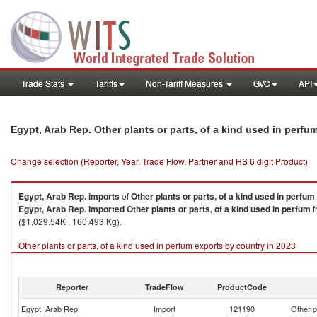
Trade Stats
Tariffs
Non-Tariff Measures
GVC
API
Egypt, Arab Rep. Other plants or parts, of a kind used in perf
Change selection (Reporter, Year, Trade Flow, Partner and HS 6 digit Product)
Egypt, Arab Rep.
imports
of
Other plants or parts, of a kind used in perfum
Egypt, Arab Rep.
imported
Other plants or parts, of a kind used in perfum
f
($1,029.54K , 160,493 Kg).
Other plants or parts, of a kind used in perfum exports by country in 2023
Reporter
TradeFlow
ProductCode
Egypt, Arab Rep.
Import
121190
Other p