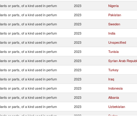
lants or parts, of a kind used in perfum
2023
Nigeria
lants or parts, of a kind used in perfum
2023
Pakistan
lants or parts, of a kind used in perfum
2023
Sweden
lants or parts, of a kind used in perfum
2023
India
lants or parts, of a kind used in perfum
2023
Unspecified
lants or parts, of a kind used in perfum
2023
Tunisia
lants or parts, of a kind used in perfum
2023
Syrian Arab Republ
lants or parts, of a kind used in perfum
2023
Turkey
lants or parts, of a kind used in perfum
2023
Iraq
lants or parts, of a kind used in perfum
2023
Indonesia
lants or parts, of a kind used in perfum
2023
Albania
lants or parts, of a kind used in perfum
2023
Uzbekistan
lants or parts, of a kind used in perfum
2023
Sudan
lants or parts, of a kind used in perfum
2023
Afghanistan
lants or parts, of a kind used in perfum
2023
United Arab Emirat