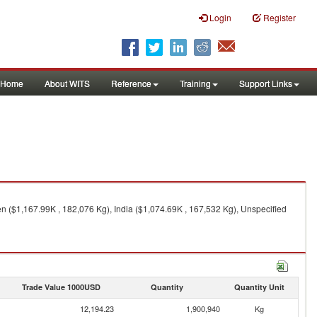
Login
Register
Home
About WITS
Reference
Training
Support Links
n ($1,167.99K , 182,076 Kg), India ($1,074.69K , 167,532 Kg), Unspecified
Trade Value 1000USD
Quantity
Quantity Unit
12,194.23
1,900,940
Kg