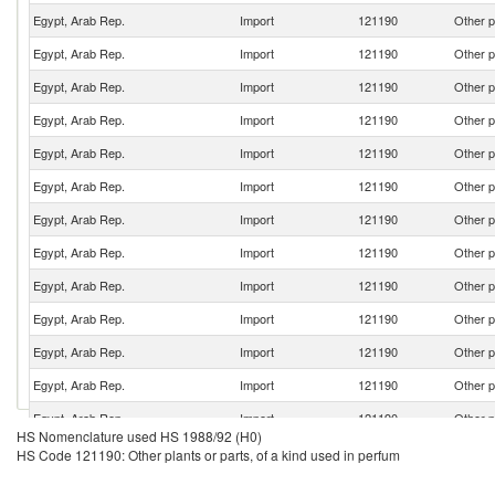
Egypt, Arab Rep.
Import
121190
Other p
Egypt, Arab Rep.
Import
121190
Other p
Egypt, Arab Rep.
Import
121190
Other p
Egypt, Arab Rep.
Import
121190
Other p
Egypt, Arab Rep.
Import
121190
Other p
Egypt, Arab Rep.
Import
121190
Other p
Egypt, Arab Rep.
Import
121190
Other p
Egypt, Arab Rep.
Import
121190
Other p
Egypt, Arab Rep.
Import
121190
Other p
Egypt, Arab Rep.
Import
121190
Other p
Egypt, Arab Rep.
Import
121190
Other p
Egypt, Arab Rep.
Import
121190
Other p
Egypt, Arab Rep.
Import
121190
Other p
HS Nomenclature used HS 1988/92 (H0)
Egypt, Arab Rep.
Import
121190
Other p
HS Code 121190: Other plants or parts, of a kind used in perfum
Egypt, Arab Rep.
Import
121190
Other p