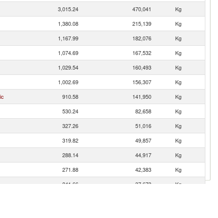
3,015.24
470,041
Kg
1,380.08
215,139
Kg
1,167.99
182,076
Kg
1,074.69
167,532
Kg
1,029.54
160,493
Kg
1,002.69
156,307
Kg
ic
910.58
141,950
Kg
530.24
82,658
Kg
327.26
51,016
Kg
319.82
49,857
Kg
288.14
44,917
Kg
271.88
42,383
Kg
241.66
37,673
Kg
204.54
31,886
Kg
es
94.77
14,774
Kg