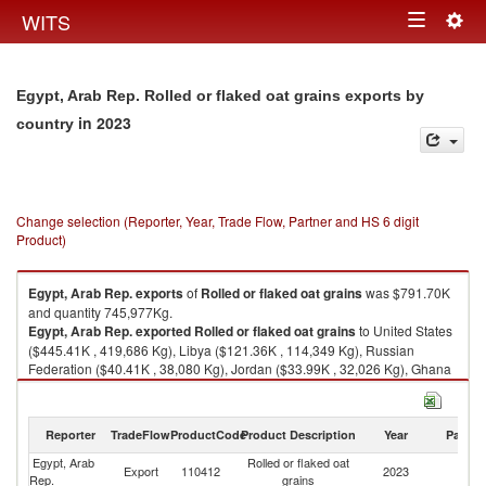
Togg
WITS
Toggle
navig
navigation
Egypt, Arab Rep. Rolled or flaked oat grains exports by
in 2023
country
Change selection (Reporter, Year, Trade Flow, Partner and HS 6 digit
Product)
Egypt, Arab Rep.
exports
of
Rolled or flaked oat grains
was $791.70K
and quantity 745,977Kg.
Egypt, Arab Rep.
exported
Rolled or flaked oat grains
to United States
($445.41K , 419,686 Kg), Libya ($121.36K , 114,349 Kg), Russian
Federation ($40.41K , 38,080 Kg), Jordan ($33.99K , 32,026 Kg), Ghana
($31.74K , 29,912 Kg).
Rolled or flaked oat grains imports by country in 2023
Reporter
TradeFlow
ProductCode
Product Description
Year
Partne
Egypt, Arab
Rolled or flaked oat
Export
110412
2023
W
Rep.
grains