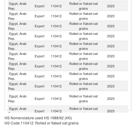
Egypt, Arab
Rolled or flaked oat
Un
Export
110412
2023
Rep.
grains
St
Egypt, Arab
Rolled or flaked oat
Export
110412
2023
Li
Rep.
grains
Egypt, Arab
Rolled or flaked oat
R
Export
110412
2023
Rep.
grains
Fe
Egypt, Arab
Rolled or flaked oat
Export
110412
2023
J
Rep.
grains
Egypt, Arab
Rolled or flaked oat
Export
110412
2023
G
Rep.
grains
Egypt, Arab
Rolled or flaked oat
Export
110412
2023
Ir
Rep.
grains
Egypt, Arab
Rolled or flaked oat
Sa
Export
110412
2023
Rep.
grains
Ar
Egypt, Arab
Rolled or flaked oat
Export
110412
2023
L
Rep.
grains
Egypt, Arab
Rolled or flaked oat
Export
110412
2023
Tu
Rep.
grains
Un
Egypt, Arab
Rolled or flaked oat
Export
110412
2023
A
Rep.
grains
Em
Egypt, Arab
Rolled or flaked oat
Export
110412
2023
F
Rep.
grains
HS Nomenclature used HS 1988/92 (H0)
Egypt, Arab
Rolled or flaked oat
Export
110412
2023
Ku
HS Code 110412: Rolled or flaked oat grains
Rep.
grains