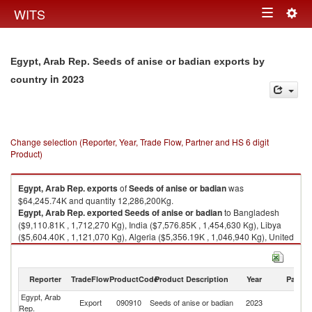
Togg
WITS
Toggle
navig
navigation
Egypt, Arab Rep. Seeds of anise or badian exports by
in 2023
country
Change selection (Reporter, Year, Trade Flow, Partner and HS 6 digit
Product)
Egypt, Arab Rep.
exports
of
Seeds of anise or badian
was
$64,245.74K and quantity 12,286,200Kg.
Egypt, Arab Rep.
exported
Seeds of anise or badian
to Bangladesh
($9,110.81K , 1,712,270 Kg), India ($7,576.85K , 1,454,630 Kg), Libya
($5,604.40K , 1,121,070 Kg), Algeria ($5,356.19K , 1,046,940 Kg), United
Arab Emirates ($5,219.91K , 984,049 Kg).
Seeds of anise or badian imports by country in 2023
Reporter
TradeFlow
ProductCode
Product Description
Year
Partne
Egypt, Arab
Export
090910
Seeds of anise or badian
2023
W
Rep.