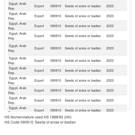
Egypt, Arab
Export
090910
Seeds of anise or badian
2023
B
Rep.
Egypt, Arab
Export
090910
Seeds of anise or badian
2023
In
Rep.
Egypt, Arab
Export
090910
Seeds of anise or badian
2023
Li
Rep.
Egypt, Arab
Export
090910
Seeds of anise or badian
2023
Al
Rep.
Un
Egypt, Arab
Export
090910
Seeds of anise or badian
2023
A
Rep.
Em
Egypt, Arab
Export
090910
Seeds of anise or badian
2023
Pa
Rep.
Egypt, Arab
Export
090910
Seeds of anise or badian
2023
T
Rep.
Egypt, Arab
Export
090910
Seeds of anise or badian
2023
M
Rep.
Egypt, Arab
Export
090910
Seeds of anise or badian
2023
Sp
Rep.
Egypt, Arab
Export
090910
Seeds of anise or badian
2023
G
Rep.
Egypt, Arab
Un
Export
090910
Seeds of anise or badian
2023
Rep.
St
HS Nomenclature used HS 1988/92 (H0)
Egypt, Arab
Export
090910
Seeds of anise or badian
2023
In
HS Code 090910: Seeds of anise or badian
Rep.
Egypt, Arab
Export
090910
Seeds of anise or badian
2023
Br
Rep.