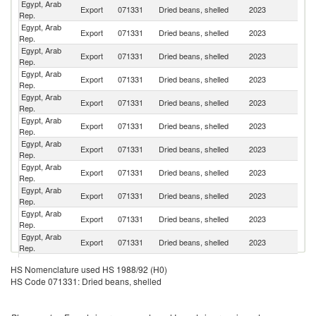
Egypt, Arab
Export
071331
Dried beans, shelled
2023
T
Rep.
Egypt, Arab
Export
071331
Dried beans, shelled
2023
Al
Rep.
Egypt, Arab
Export
071331
Dried beans, shelled
2023
R
Rep.
Egypt, Arab
Export
071331
Dried beans, shelled
2023
M
Rep.
Egypt, Arab
Export
071331
Dried beans, shelled
2023
Ir
Rep.
Egypt, Arab
Export
071331
Dried beans, shelled
2023
Al
Rep.
Egypt, Arab
Export
071331
Dried beans, shelled
2023
Li
Rep.
Egypt, Arab
Sa
Export
071331
Dried beans, shelled
2023
Rep.
Ar
Egypt, Arab
Export
071331
Dried beans, shelled
2023
G
Rep.
Egypt, Arab
Export
071331
Dried beans, shelled
2023
Tu
Rep.
Egypt, Arab
Export
071331
Dried beans, shelled
2023
Po
Rep.
Un
Egypt, Arab
HS Nomenclature used HS 1988/92 (H0)
Export
071331
Dried beans, shelled
2023
A
Rep.
HS Code 071331: Dried beans, shelled
Em
Egypt, Arab
Export
071331
Dried beans, shelled
2023
It
Rep.