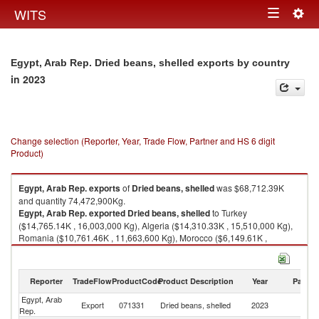
Togg
WITS
Toggle
navig
navigation
Egypt, Arab Rep. Dried beans, shelled exports by country
in 2023
Change selection (Reporter, Year, Trade Flow, Partner and HS 6 digit
Product)
Egypt, Arab Rep.
exports
of
Dried beans, shelled
was $68,712.39K
and quantity 74,472,900Kg.
Egypt, Arab Rep.
exported
Dried beans, shelled
to Turkey
($14,765.14K , 16,003,000 Kg), Algeria ($14,310.33K , 15,510,000 Kg),
Romania ($10,761.46K , 11,663,600 Kg), Morocco ($6,149.61K ,
6,665,160 Kg), Iraq ($4,194.22K , 4,545,840 Kg).
Dried beans, shelled imports by country in 2023
Reporter
TradeFlow
ProductCode
Product Description
Year
Partne
Egypt, Arab
Export
071331
Dried beans, shelled
2023
W
Rep.