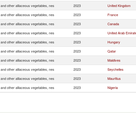
and other alliaceous vegetables, nes
2023
United Kingdom
and other alliaceous vegetables, nes
2023
France
and other alliaceous vegetables, nes
2023
Canada
and other alliaceous vegetables, nes
2023
United Arab Emirat
and other alliaceous vegetables, nes
2023
Hungary
and other alliaceous vegetables, nes
2023
Qatar
and other alliaceous vegetables, nes
2023
Maldives
and other alliaceous vegetables, nes
2023
Seychelles
and other alliaceous vegetables, nes
2023
Mauritius
and other alliaceous vegetables, nes
2023
Nigeria