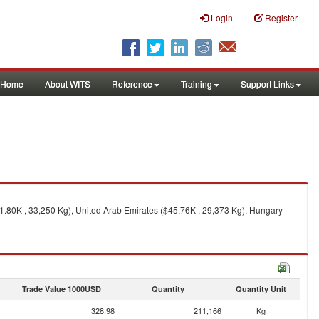
Login
Register
Home
About WITS
Reference
Training
Support Links
.80K , 33,250 Kg), United Arab Emirates ($45.76K , 29,373 Kg), Hungary
Trade Value 1000USD
Quantity
Quantity Unit
328.98
211,166
Kg