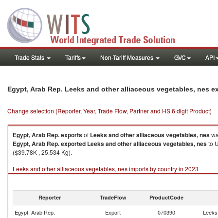
Trade Stats
Tariffs
Non-Tariff Measures
GVC
API
Egypt, Arab Rep. Leeks and other alliaceous vegetables, nes e
Change selection (Reporter, Year, Trade Flow, Partner and HS 6 digit Product)
Egypt, Arab Rep.
exports
of
Leeks and other alliaceous vegetables, nes
wa
Egypt, Arab Rep.
exported
Leeks and other alliaceous vegetables, nes
to U
($39.78K , 25,534 Kg).
Leeks and other alliaceous vegetables, nes imports by country in 2023
Reporter
TradeFlow
ProductCode
Egypt, Arab Rep.
Export
070390
Leeks 