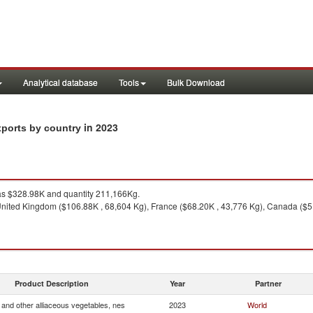
Analytical database
Tools
Bulk Download
in 2023
xports by country
s $328.98K and quantity 211,166Kg.
nited Kingdom ($106.88K , 68,604 Kg), France ($68.20K , 43,776 Kg), Canada ($51
Product Description
Year
Partner
and other alliaceous vegetables, nes
2023
World