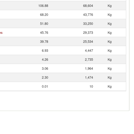
106.88
68,604
Kg
68.20
43,776
Kg
51.80
33,250
Kg
es
45.76
29,373
Kg
39.78
25,534
Kg
6.93
4,447
Kg
4.26
2,735
Kg
3.06
1,964
Kg
2.30
1,474
Kg
0.01
10
Kg