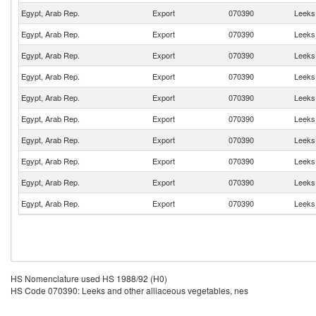
Egypt, Arab Rep.
Export
070390
Leeks 
Egypt, Arab Rep.
Export
070390
Leeks 
Egypt, Arab Rep.
Export
070390
Leeks 
Egypt, Arab Rep.
Export
070390
Leeks 
Egypt, Arab Rep.
Export
070390
Leeks 
Egypt, Arab Rep.
Export
070390
Leeks 
Egypt, Arab Rep.
Export
070390
Leeks 
Egypt, Arab Rep.
Export
070390
Leeks 
Egypt, Arab Rep.
Export
070390
Leeks 
Egypt, Arab Rep.
Export
070390
Leeks 
HS Nomenclature used HS 1988/92 (H0)
HS Code 070390: Leeks and other alliaceous vegetables, nes