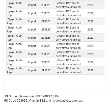
Egypt, Arab
Vitamin B12 and its
Import
293626
2022
C
Rep.
derivatives, unmixed
Egypt, Arab
Vitamin B12 and its
Import
293626
2022
M
Rep.
derivatives, unmixed
Egypt, Arab
Vitamin B12 and its
Import
293626
2022
Sp
Rep.
derivatives, unmixed
Egypt, Arab
Vitamin B12 and its
Import
293626
2022
F
Rep.
derivatives, unmixed
Egypt, Arab
Vitamin B12 and its
Import
293626
2022
Sw
Rep.
derivatives, unmixed
Egypt, Arab
Vitamin B12 and its
Import
293626
2022
In
Rep.
derivatives, unmixed
Egypt, Arab
Vitamin B12 and its
Import
293626
2022
G
Rep.
derivatives, unmixed
Egypt, Arab
Vitamin B12 and its
Un
Import
293626
2022
Rep.
derivatives, unmixed
St
Egypt, Arab
Vitamin B12 and its
Import
293626
2022
C
Rep.
derivatives, unmixed
HS Nomenclature used HS 1988/92 (H0)
HS Code 293626: Vitamin B12 and its derivatives, unmixed