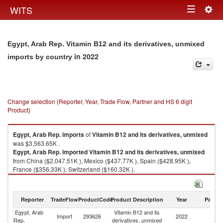
Togg
WITS
Toggle
navig
navigation
Egypt, Arab Rep. Vitamin B12 and its derivatives, unmixed
in 2022
imports by country
Change selection (Reporter, Year, Trade Flow, Partner and HS 6 digit
Product)
Egypt, Arab Rep.
imports
of
Vitamin B12 and its derivatives, unmixed
was $3,563.65K .
Egypt, Arab Rep.
imported
Vitamin B12 and its derivatives, unmixed
from China ($2,047.51K ), Mexico ($437.77K ), Spain ($428.95K ),
France ($356.33K ), Switzerland ($160.32K ).
Vitamin B12 and its derivatives, unmixed exports by country in 2022
Reporter
TradeFlow
ProductCode
Product Description
Year
Partne
Egypt, Arab
Vitamin B12 and its
Import
293626
2022
W
Rep.
derivatives, unmixed