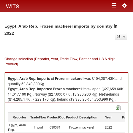
Togg
WITS
Toggle
navig
navigation
in
Egypt, Arab Rep. Frozen mackerel imports by country
2022
Change selection (Reporter, Year, Trade Flow, Partner and HS 6 digit
Product)
Egypt, Arab Rep.
imports
of
Frozen mackerel
was $104,287.43K and
quantity 52,849,800Kg.
Egypt, Arab Rep.
imported
Frozen mackerel
from Japan ($27,659.60K ,
14,017,100 Kg), Norway ($27,600.07K , 13,986,900 Kg), Netherlands
($14,265.17K , 7,229,170 Kg), Ireland ($9,380.95K , 4,753,990 Kg),
China ($9,320.14K , 4,723,180 Kg).
Frozen mackerel exports by country in 2022
Reporter
TradeFlow
ProductCode
Product Description
Year
Partne
Egypt, Arab
Import
030374
Frozen mackerel
2022
W
Rep.