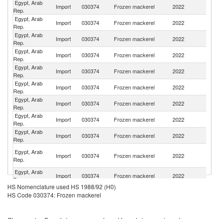
Egypt, Arab
Import
030374
Frozen mackerel
2022
J
Rep.
Egypt, Arab
Import
030374
Frozen mackerel
2022
N
Rep.
Egypt, Arab
Import
030374
Frozen mackerel
2022
Ne
Rep.
Egypt, Arab
Import
030374
Frozen mackerel
2022
Ir
Rep.
Egypt, Arab
Import
030374
Frozen mackerel
2022
C
Rep.
Egypt, Arab
Un
Import
030374
Frozen mackerel
2022
Rep.
K
Egypt, Arab
Import
030374
Frozen mackerel
2022
Un
Rep.
Egypt, Arab
Import
030374
Frozen mackerel
2022
O
Rep.
Egypt, Arab
Import
030374
Frozen mackerel
2022
Y
Rep.
O
Egypt, Arab
Import
030374
Frozen mackerel
2022
As
Rep.
n
Egypt, Arab
Import
030374
Frozen mackerel
2022
Sp
Rep.
HS Nomenclature used HS 1988/92 (H0)
Egypt, Arab
Import
030374
Frozen mackerel
2022
F
HS Code 030374: Frozen mackerel
Rep.
Egypt, Arab
Import
030374
Frozen mackerel
2022
E
Rep.