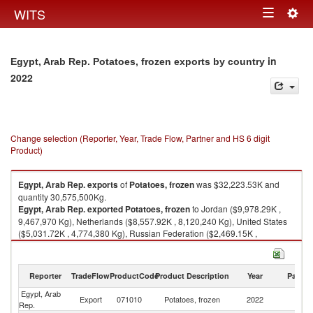
Togg
WITS
Toggle
navig
navigation
in
Egypt, Arab Rep. Potatoes, frozen exports by country
2022
Change selection (Reporter, Year, Trade Flow, Partner and HS 6 digit
Product)
Egypt, Arab Rep.
exports
of
Potatoes, frozen
was $32,223.53K and
quantity 30,575,500Kg.
Egypt, Arab Rep.
exported
Potatoes, frozen
to Jordan ($9,978.29K ,
9,467,970 Kg), Netherlands ($8,557.92K , 8,120,240 Kg), United States
($5,031.72K , 4,774,380 Kg), Russian Federation ($2,469.15K ,
2,342,870 Kg), Hungary ($1,314.06K , 1,246,850 Kg).
Potatoes, frozen imports by country in 2022
Reporter
TradeFlow
ProductCode
Product Description
Year
Partne
Egypt, Arab
Export
071010
Potatoes, frozen
2022
W
Rep.