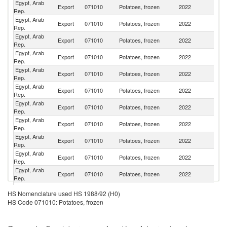
Egypt, Arab
Export
071010
Potatoes, frozen
2022
J
Rep.
Egypt, Arab
Export
071010
Potatoes, frozen
2022
Ne
Rep.
Egypt, Arab
Un
Export
071010
Potatoes, frozen
2022
Rep.
St
Egypt, Arab
R
Export
071010
Potatoes, frozen
2022
Rep.
Fe
Egypt, Arab
Export
071010
Potatoes, frozen
2022
H
Rep.
Egypt, Arab
Export
071010
Potatoes, frozen
2022
Oc
Rep.
Egypt, Arab
Export
071010
Potatoes, frozen
2022
S
Rep.
Egypt, Arab
Export
071010
Potatoes, frozen
2022
Tu
Rep.
Egypt, Arab
Un
Export
071010
Potatoes, frozen
2022
Rep.
K
Egypt, Arab
Export
071010
Potatoes, frozen
2022
Li
Rep.
Egypt, Arab
Export
071010
Potatoes, frozen
2022
La
Rep.
Egypt, Arab
Export
071010
Potatoes, frozen
2022
Ku
HS Nomenclature used HS 1988/92 (H0)
Rep.
HS Code 071010: Potatoes, frozen
Egypt, Arab
Sa
Export
071010
Potatoes, frozen
2022
Rep.
Ar
Egypt, Arab
Export
071010
Potatoes, frozen
2022
Is