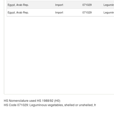
Egypt, Arab Rep.
Import
071029
Legumino
Egypt, Arab Rep.
Import
071029
Legumino
HS Nomenclature used HS 1988/92 (H0)
HS Code 071029: Leguminous vegetables, shelled or unshelled, fr