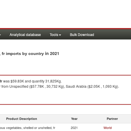
Analytical database
Tools
Bulk Download
in 2021
 fr imports by country
fr
was $59.83K and quantity 31,825Kg.
r
from Unspecified ($57.78K , 30,732 Kg), Saudi Arabia ($2.05K , 1,093 Kg).
Product Description
Year
Partner
us vegetables, shelled or unshelled, fr
2021
World