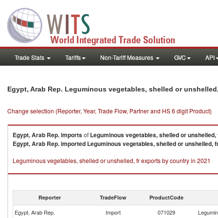
Trade Stats
Tariffs
Non-Tariff Measures
GVC
API
Egypt, Arab Rep. Leguminous vegetables, shelled or unshelled,
Change selection (Reporter, Year, Trade Flow, Partner and HS 6 digit Product)
Egypt, Arab Rep.
imports
of
Leguminous vegetables, shelled or unshelled, 
Egypt, Arab Rep.
imported
Leguminous vegetables, shelled or unshelled, f
Leguminous vegetables, shelled or unshelled, fr exports by country in 2021
Reporter
TradeFlow
ProductCode
Egypt, Arab Rep.
Import
071029
Legumino