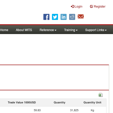
Login
Register
Home
About WITS
Reference
Training
Support Links
Trade Value 1000USD
Quantity
Quantity Unit
59.83
31,825
Kg