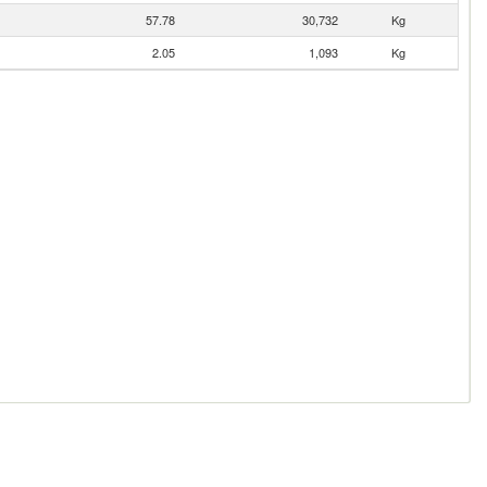
57.78
30,732
Kg
2.05
1,093
Kg