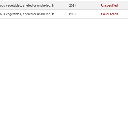
us vegetables, shelled or unshelled, fr
2021
Unspecified
us vegetables, shelled or unshelled, fr
2021
Saudi Arabia