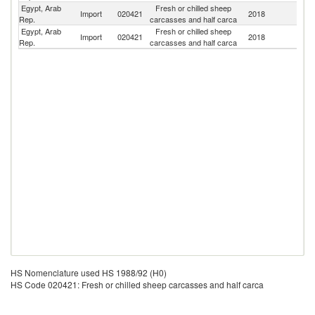
Egypt, Arab
Fresh or chilled sheep
Import
020421
2018
S
Rep.
carcasses and half carca
Egypt, Arab
Fresh or chilled sheep
Sa
Import
020421
2018
Rep.
carcasses and half carca
Ar
HS Nomenclature used HS 1988/92 (H0)
HS Code 020421: Fresh or chilled sheep carcasses and half carca