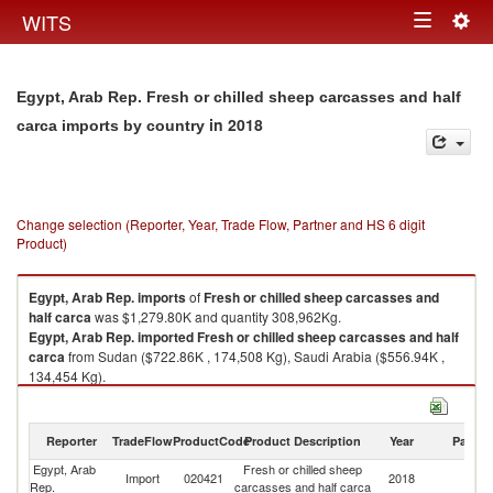
Togg
WITS
Toggle
navig
navigation
Egypt, Arab Rep. Fresh or chilled sheep carcasses and half
in 2018
carca imports by country
Change selection (Reporter, Year, Trade Flow, Partner and HS 6 digit
Product)
Egypt, Arab Rep.
imports
of
Fresh or chilled sheep carcasses and
half carca
was $1,279.80K and quantity 308,962Kg.
Egypt, Arab Rep.
imported
Fresh or chilled sheep carcasses and half
carca
from Sudan ($722.86K , 174,508 Kg), Saudi Arabia ($556.94K ,
134,454 Kg).
Fresh or chilled sheep carcasses and half carca exports by country in
2018
Reporter
TradeFlow
ProductCode
Product Description
Year
Partne
Egypt, Arab
Fresh or chilled sheep
Import
020421
2018
W
Rep.
carcasses and half carca