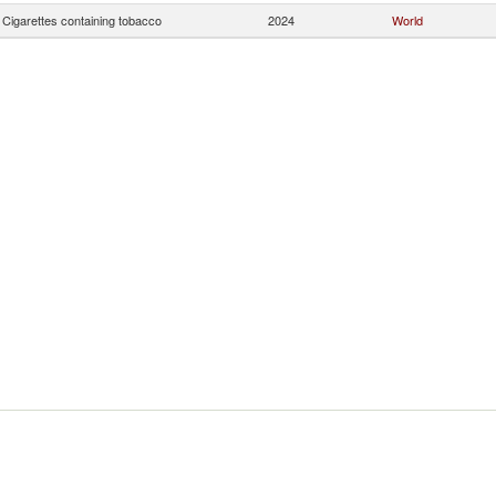
Cigarettes containing tobacco
2024
World