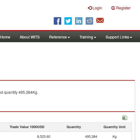
Login
Register
Home
About WITS
Reference
Training
Support Links
d quantity 495,384Kg.
Trade Value 1000USD
Quantity
Quantity Unit
8,525.60
495,384
Kg