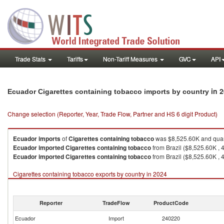
Trade Stats
Tariffs
Non-Tariff Measures
GVC
API
in 
Ecuador Cigarettes containing tobacco imports by country
Change selection (Reporter, Year, Trade Flow, Partner and HS 6 digit Product)
Ecuador
imports
of
Cigarettes containing tobacco
was $8,525.60K and quan
Ecuador
imported
Cigarettes containing tobacco
from Brazil ($8,525.60K , 
Ecuador
imported
Cigarettes containing tobacco
from Brazil ($8,525.60K , 
Cigarettes containing tobacco exports by country in 2024
Reporter
TradeFlow
ProductCode
Ecuador
Import
240220