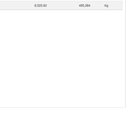
8,525.60
495,384
Kg