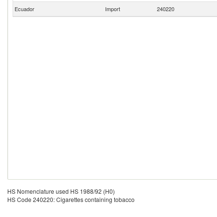
Ecuador
Import
240220
HS Nomenclature used HS 1988/92 (H0)
HS Code 240220: Cigarettes containing tobacco