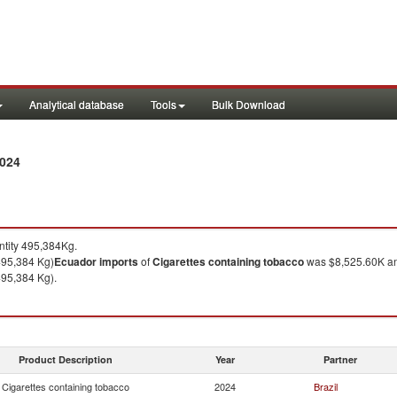
Analytical database
Tools
Bulk Download
2024
tity 495,384Kg.
495,384 Kg)
Ecuador
imports
of
Cigarettes containing tobacco
was $8,525.60K an
495,384 Kg).
Product Description
Year
Partner
Cigarettes containing tobacco
2024
Brazil