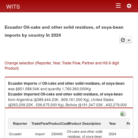
Togg
WITS
Toggle
navig
navigation
Ecuador Oil-cake and other solid residues, of soya-bean
in 2024
imports by country
Change selection (Reporter, Year, Trade Flow, Partner and HS 6 digit
Product)
Ecuador
imports
of
Oil-cake and other solid residues, of soya-bean
was $851,588.54K and quantity 1,760,360,000Kg.
Ecuador
imported
Oil-cake and other solid residues, of soya-bean
from Argentina ($389,444.23K , 809,161,000 Kg), United States
($263,209.22K , 536,675,000 Kg), Bolivia ($191,347.03K , 402,279,000
Kg), Brazil ($4,408.65K , 9,000,000 Kg), China ($3,065.03K , 3,144,790
Kg).
Reporter
TradeFlow
ProductCode
Product Description
Year
Partne
Oil-cake and other solid residues, of soya-bean exports by country in
2024
Oil-cake and other solid
Ecuador
Import
230400
2024
W
residues, of soya-bean