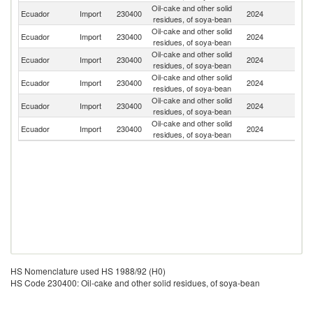
Oil-cake and other solid
Ecuador
Import
230400
2024
Ar
residues, of soya-bean
Oil-cake and other solid
Un
Ecuador
Import
230400
2024
residues, of soya-bean
St
Oil-cake and other solid
Ecuador
Import
230400
2024
Bo
residues, of soya-bean
Oil-cake and other solid
Ecuador
Import
230400
2024
Br
residues, of soya-bean
Oil-cake and other solid
Ecuador
Import
230400
2024
C
residues, of soya-bean
Oil-cake and other solid
Ecuador
Import
230400
2024
In
residues, of soya-bean
HS Nomenclature used HS 1988/92 (H0)
HS Code 230400: Oil-cake and other solid residues, of soya-bean