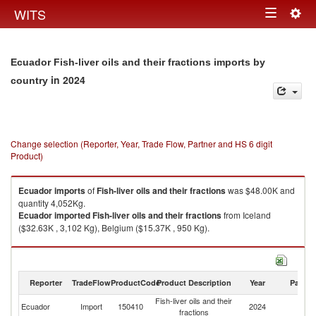
Togg
WITS
Toggle
navig
navigation
Ecuador Fish-liver oils and their fractions imports by
in 2024
country
Change selection (Reporter, Year, Trade Flow, Partner and HS 6 digit
Product)
Ecuador
imports
of
Fish-liver oils and their fractions
was $48.00K and
quantity 4,052Kg.
Ecuador
imported
Fish-liver oils and their fractions
from Iceland
($32.63K , 3,102 Kg), Belgium ($15.37K , 950 Kg).
Fish-liver oils and their fractions exports by country in 2024
Reporter
TradeFlow
ProductCode
Product Description
Year
Partne
Fish-liver oils and their
Ecuador
Import
150410
2024
W
fractions