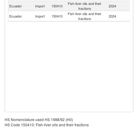
Fish-liver oils and their
Ecuador
Import
150410
2024
Ic
fractions
Fish-liver oils and their
Ecuador
Import
150410
2024
Be
fractions
HS Nomenclature used HS 1988/92 (H0)
HS Code 150410: Fish-liver oils and their fractions