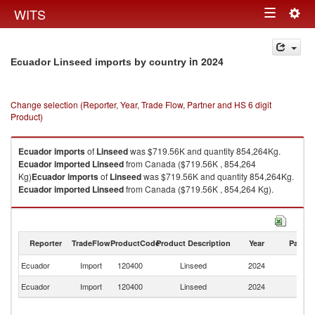
Togg
WITS
Toggle
navig
navigation
in 2024
Ecuador Linseed imports by country
Change selection (Reporter, Year, Trade Flow, Partner and HS 6 digit
Product)
Ecuador
imports
of
Linseed
was $719.56K and quantity 854,264Kg.
Ecuador
imported
Linseed
from Canada ($719.56K , 854,264
Kg)
Ecuador
imports
of
Linseed
was $719.56K and quantity 854,264Kg.
Ecuador
imported
Linseed
from Canada ($719.56K , 854,264 Kg).
Linseed exports by country in 2024
Reporter
TradeFlow
ProductCode
Product Description
Year
Partne
Ecuador
Import
120400
Linseed
2024
C
Ecuador
Import
120400
Linseed
2024
W