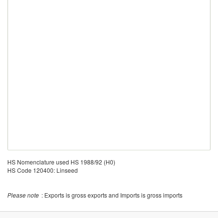
HS Nomenclature used HS 1988/92 (H0)
HS Code 120400: Linseed
Please note
: Exports is gross exports and Imports is gross imports