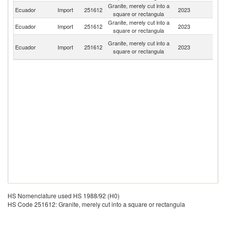
Granite, merely cut into a
Ecuador
Import
251612
2023
C
square or rectangula
Granite, merely cut into a
Ecuador
Import
251612
2023
U
square or rectangula
H
Granite, merely cut into a
Ecuador
Import
251612
2023
K
square or rectangula
C
HS Nomenclature used HS 1988/92 (H0)
HS Code 251612: Granite, merely cut into a square or rectangula