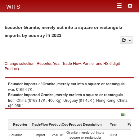
Togg
WITS
Toggle
navig
navigation
Ecuador Granite, merely cut into a square or rectangula
in 2023
imports by country
Change selection (Reporter, Year, Trade Flow, Partner and HS 6 digit
Product)
Ecuador
imports
of
Granite, merely cut into a square or rectangula
was $169.67K .
Ecuador
imported
Granite, merely cut into a square or rectangula
from China ($168.17K , 400 Kg), Uruguay ($1.45K ), Hong Kong, China
($0.05K ).
Granite, merely cut into a square or rectangula exports by country in
2023
Reporter
TradeFlow
ProductCode
Product Description
Year
Partne
Granite, merely cut into a
Ecuador
Import
251612
2023
W
square or rectangula