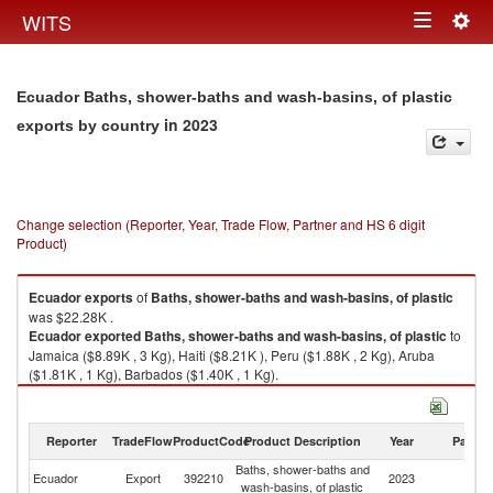
Togg
WITS
Toggle
navig
navigation
Ecuador Baths, shower-baths and wash-basins, of plastic
in 2023
exports by country
Change selection (Reporter, Year, Trade Flow, Partner and HS 6 digit
Product)
Ecuador
exports
of
Baths, shower-baths and wash-basins, of plastic
was $22.28K .
Ecuador
exported
Baths, shower-baths and wash-basins, of plastic
to
Jamaica ($8.89K , 3 Kg), Haiti ($8.21K ), Peru ($1.88K , 2 Kg), Aruba
($1.81K , 1 Kg), Barbados ($1.40K , 1 Kg).
Baths, shower-baths and wash-basins, of plastic imports by country in
2023
Reporter
TradeFlow
ProductCode
Product Description
Year
Partne
Baths, shower-baths and
Ecuador
Export
392210
2023
W
wash-basins, of plastic