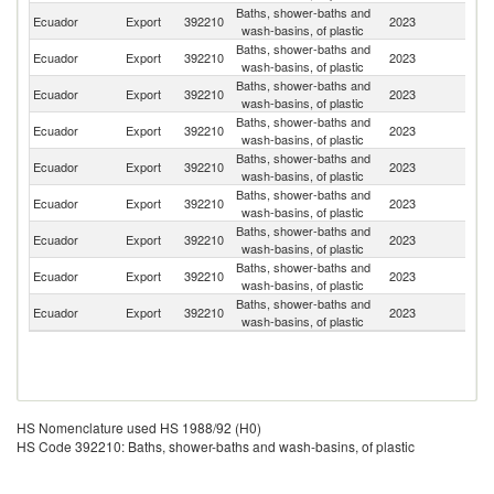
Baths, shower-baths and
Ecuador
Export
392210
2023
J
wash-basins, of plastic
Baths, shower-baths and
Ecuador
Export
392210
2023
Ha
wash-basins, of plastic
Baths, shower-baths and
Ecuador
Export
392210
2023
P
wash-basins, of plastic
Baths, shower-baths and
Ecuador
Export
392210
2023
A
wash-basins, of plastic
Baths, shower-baths and
Ecuador
Export
392210
2023
B
wash-basins, of plastic
Baths, shower-baths and
Ecuador
Export
392210
2023
C
wash-basins, of plastic
Baths, shower-baths and
Ecuador
Export
392210
2023
H
wash-basins, of plastic
Baths, shower-baths and
Un
Ecuador
Export
392210
2023
wash-basins, of plastic
St
Baths, shower-baths and
Ecuador
Export
392210
2023
P
wash-basins, of plastic
HS Nomenclature used HS 1988/92 (H0)
HS Code 392210: Baths, shower-baths and wash-basins, of plastic