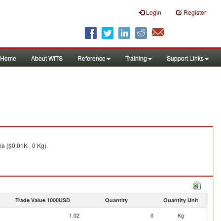
Login
Register
Home
About WITS
Reference
Training
Support Links
a ($0.01K , 0 Kg).
Trade Value 1000USD
Quantity
Quantity Unit
1.02
0
Kg