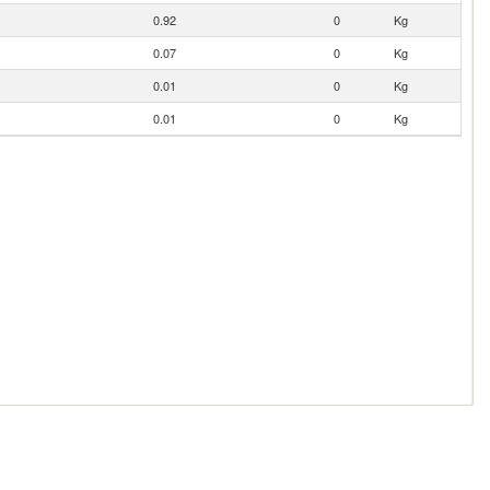
0.92
0
Kg
0.07
0
Kg
0.01
0
Kg
0.01
0
Kg