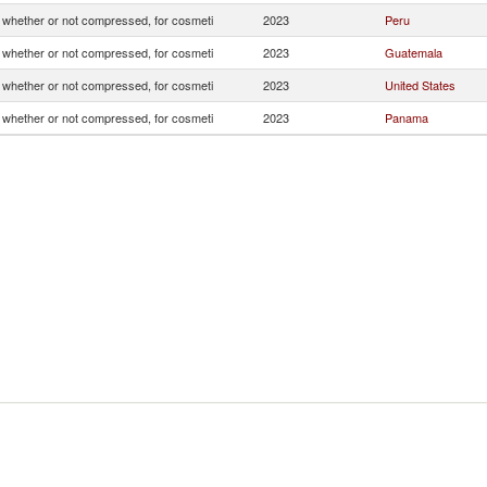
whether or not compressed, for cosmeti
2023
Peru
whether or not compressed, for cosmeti
2023
Guatemala
whether or not compressed, for cosmeti
2023
United States
whether or not compressed, for cosmeti
2023
Panama