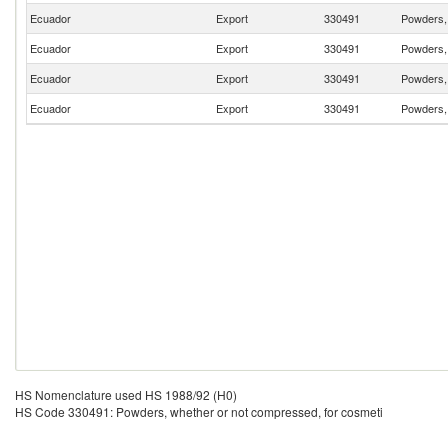
Ecuador
Export
330491
Powders, 
Ecuador
Export
330491
Powders, 
Ecuador
Export
330491
Powders, 
Ecuador
Export
330491
Powders, 
HS Nomenclature used HS 1988/92 (H0)
HS Code 330491: Powders, whether or not compressed, for cosmeti