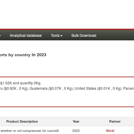
Analytical database
Tools
Bulk Download
in 2023
orts by country
$1.02K and quantity 0Kg.
u ($0.92K , 0 Kg), Guatemala ($0.07K , 0 Kg), United States ($0.01K , 0 Kg), Panam
Product Description
Year
Partner
whether or not compressed, for cosmeti
2023
World