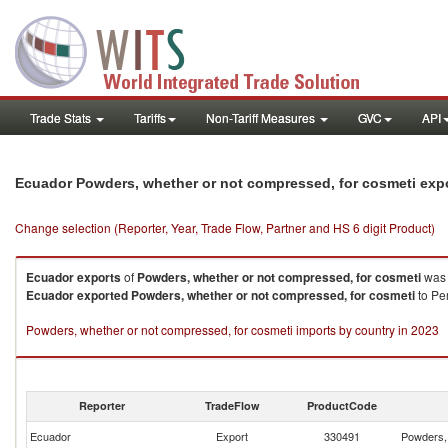
Trade Stats
Tariffs
Non-Tariff Measures
GVC
API
Ecuador Powders, whether or not compressed, for cosmeti exp
Change selection (Reporter, Year, Trade Flow, Partner and HS 6 digit Product)
Ecuador
exports
of
Powders, whether or not compressed, for cosmeti
was 
Ecuador
exported
Powders, whether or not compressed, for cosmeti
to Per
Powders, whether or not compressed, for cosmeti imports by country in 2023
Reporter
TradeFlow
ProductCode
Ecuador
Export
330491
Powders, 