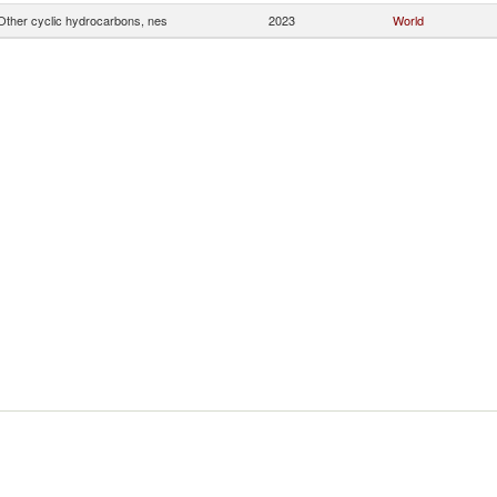
Other cyclic hydrocarbons, nes
2023
World