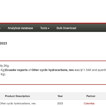
Analytical database
Tools
Bulk Download
 2023
ty 2Kg.
 Kg)
Ecuador
exports
of
Other cyclic hydrocarbons, nes
was $11.54K and quanti
 Kg).
Product Description
Year
Partner
Other cyclic hydrocarbons, nes
2023
Colombia