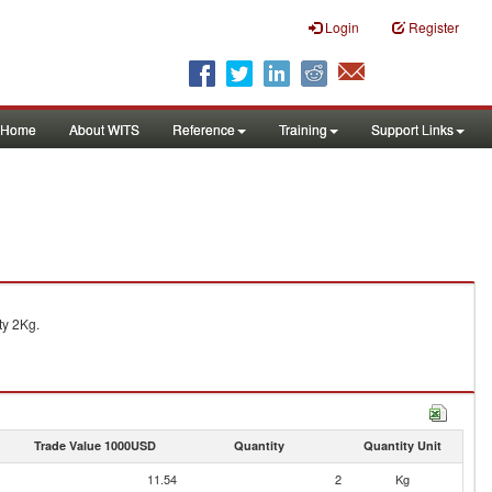
Login
Register
Home
About WITS
Reference
Training
Support Links
ty 2Kg.
Trade Value 1000USD
Quantity
Quantity Unit
11.54
2
Kg