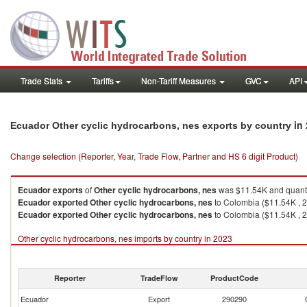
Trade Stats
Tariffs
Non-Tariff Measures
GVC
API
in
Ecuador Other cyclic hydrocarbons, nes exports by country
Change selection (Reporter, Year, Trade Flow, Partner and HS 6 digit Product)
Ecuador
exports
of
Other cyclic hydrocarbons, nes
was $11.54K and quanti
Ecuador
exported
Other cyclic hydrocarbons, nes
to Colombia ($11.54K , 2
Ecuador
exported
Other cyclic hydrocarbons, nes
to Colombia ($11.54K , 2
Other cyclic hydrocarbons, nes imports by country in 2023
Reporter
TradeFlow
ProductCode
Ecuador
Export
290290