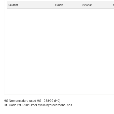
Ecuador
Export
290290
HS Nomenclature used HS 1988/92 (H0)
HS Code 290290: Other cyclic hydrocarbons, nes