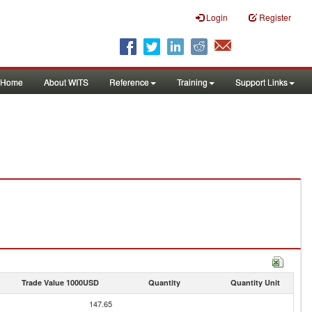
Login
Register
Home
About WITS
Reference
Training
Support Links
Trade Value 1000USD
Quantity
Quantity Unit
147.65