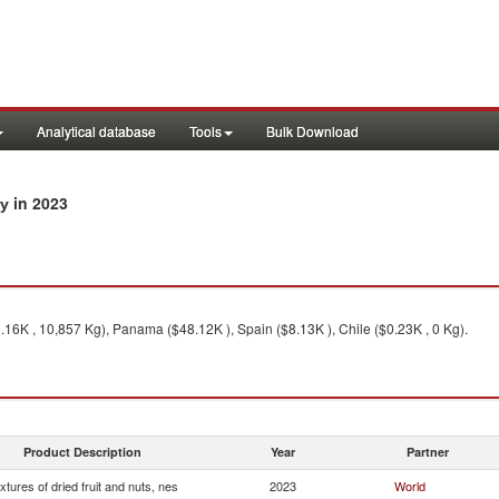
Analytical database
Tools
Bulk Download
in 2023
ry
.16K , 10,857 Kg), Panama ($48.12K ), Spain ($8.13K ), Chile ($0.23K , 0 Kg).
Product Description
Year
Partner
xtures of dried fruit and nuts, nes
2023
World