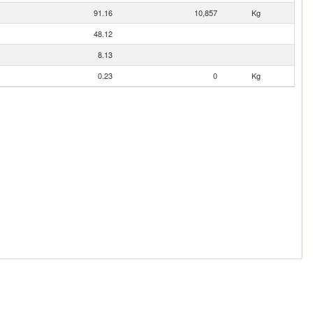
91.16
10,857
Kg
48.12
8.13
0.23
0
Kg