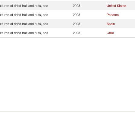
xtures of dried fruit and nuts, nes
2023
United States
xtures of dried fruit and nuts, nes
2023
Panama
xtures of dried fruit and nuts, nes
2023
Spain
xtures of dried fruit and nuts, nes
2023
Chile