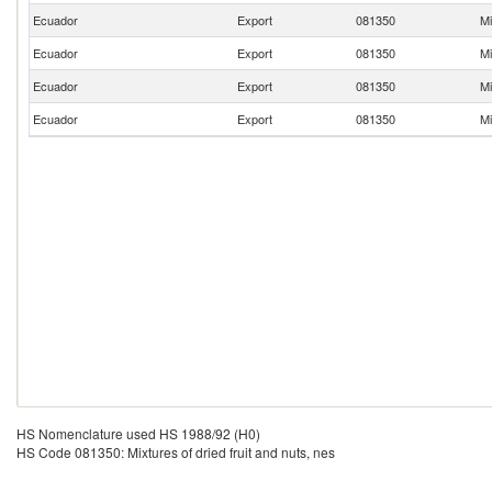
Ecuador
Export
081350
Mi
Ecuador
Export
081350
Mi
Ecuador
Export
081350
Mi
Ecuador
Export
081350
Mi
HS Nomenclature used HS 1988/92 (H0)
HS Code 081350: Mixtures of dried fruit and nuts, nes