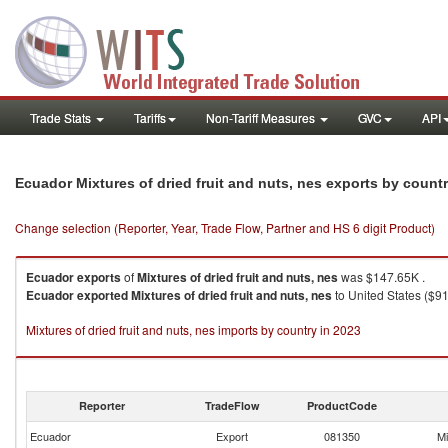
Trade Stats
Tariffs
Non-Tariff Measures
GVC
API
Ecuador Mixtures of dried fruit and nuts, nes exports by count
Change selection (Reporter, Year, Trade Flow, Partner and HS 6 digit Product)
Ecuador
exports
of
Mixtures of dried fruit and nuts, nes
was $147.65K .
Ecuador
exported
Mixtures of dried fruit and nuts, nes
to United States ($91
Mixtures of dried fruit and nuts, nes imports by country in 2023
Reporter
TradeFlow
ProductCode
Ecuador
Export
081350
Mi