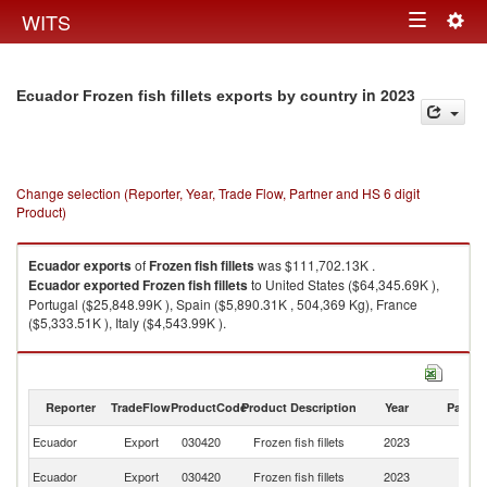
Togg
WITS
Toggle
navig
navigation
in 2023
Ecuador Frozen fish fillets exports by country
Change selection (Reporter, Year, Trade Flow, Partner and HS 6 digit
Product)
Ecuador
exports
of
Frozen fish fillets
was $111,702.13K .
Ecuador
exported
Frozen fish fillets
to United States ($64,345.69K ),
Portugal ($25,848.99K ), Spain ($5,890.31K , 504,369 Kg), France
($5,333.51K ), Italy ($4,543.99K ).
Frozen fish fillets imports by country in 2023
Reporter
TradeFlow
ProductCode
Product Description
Year
Partne
Ecuador
Export
030420
Frozen fish fillets
2023
W
Un
Ecuador
Export
030420
Frozen fish fillets
2023
St