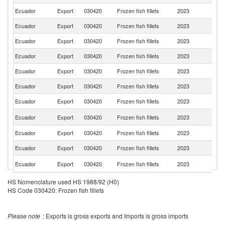
Ecuador
Export
030420
Frozen fish fillets
2023
Po
Ecuador
Export
030420
Frozen fish fillets
2023
Sp
Ecuador
Export
030420
Frozen fish fillets
2023
F
Ecuador
Export
030420
Frozen fish fillets
2023
It
Ecuador
Export
030420
Frozen fish fillets
2023
C
Ecuador
Export
030420
Frozen fish fillets
2023
Br
Ecuador
Export
030420
Frozen fish fillets
2023
Li
Ko
Ecuador
Export
030420
Frozen fish fillets
2023
R
Ecuador
Export
030420
Frozen fish fillets
2023
J
Ecuador
Export
030420
Frozen fish fillets
2023
C
R
Ecuador
Export
030420
Frozen fish fillets
2023
Fe
Ecuador
Export
030420
Frozen fish fillets
2023
Po
HS Nomenclature used HS 1988/92 (H0)
HS Code 030420: Frozen fish fillets
Ecuador
Export
030420
Frozen fish fillets
2023
G
D
Ecuador
Export
030420
Frozen fish fillets
2023
Re
Please note
: Exports is gross exports and Imports is gross imports