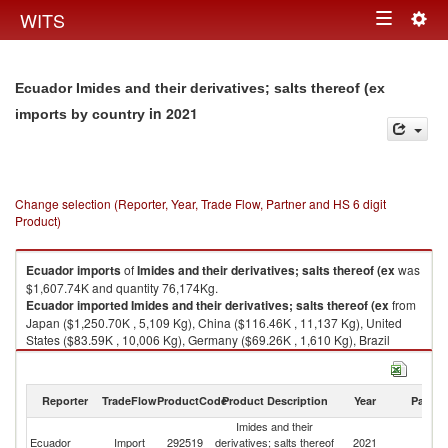
Togg
WITS
Toggle
navig
navigation
Ecuador Imides and their derivatives; salts thereof (ex
in 2021
imports by country
Change selection (Reporter, Year, Trade Flow, Partner and HS 6 digit
Product)
Ecuador
imports
of
Imides and their derivatives; salts thereof (ex
was
$1,607.74K and quantity 76,174Kg.
Ecuador
imported
Imides and their derivatives; salts thereof (ex
from
Japan ($1,250.70K , 5,109 Kg), China ($116.46K , 11,137 Kg), United
States ($83.59K , 10,006 Kg), Germany ($69.26K , 1,610 Kg), Brazil
($63.74K , 45,765 Kg).
Imides and their derivatives; salts thereof (ex exports by country in 2021
Reporter
TradeFlow
ProductCode
Product Description
Year
Partne
Imides and their
Ecuador
Import
292519
derivatives; salts thereof
2021
W