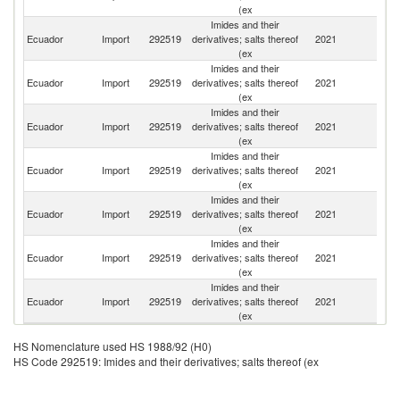
(ex
Imides and their
Ecuador
Import
292519
derivatives; salts thereof
2021
J
(ex
Imides and their
Ecuador
Import
292519
derivatives; salts thereof
2021
C
(ex
Imides and their
Un
Ecuador
Import
292519
derivatives; salts thereof
2021
St
(ex
Imides and their
Ecuador
Import
292519
derivatives; salts thereof
2021
G
(ex
Imides and their
Ecuador
Import
292519
derivatives; salts thereof
2021
Br
(ex
Imides and their
Ecuador
Import
292519
derivatives; salts thereof
2021
In
(ex
Imides and their
Ecuador
Import
292519
derivatives; salts thereof
2021
It
(ex
HS Nomenclature used HS 1988/92 (H0)
HS Code 292519: Imides and their derivatives; salts thereof (ex