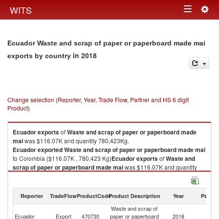
Togg
WITS
Toggle
navig
navigation
Ecuador Waste and scrap of paper or paperboard made mai
in 2018
exports by country
Change selection (Reporter, Year, Trade Flow, Partner and HS 6 digit
Product)
Ecuador
exports
of
Waste and scrap of paper or paperboard made
mai
was $116.07K and quantity 780,423Kg.
Ecuador
exported
Waste and scrap of paper or paperboard made mai
to Colombia ($116.07K , 780,423 Kg)
Ecuador
exports
of
Waste and
scrap of paper or paperboard made mai
was $116.07K and quantity
780,423Kg.
Ecuador
exported
Waste and scrap of paper or paperboard made mai
to Colombia ($116.07K , 780,423 Kg).
Reporter
TradeFlow
ProductCode
Product Description
Year
Partne
Waste and scrap of
Waste and scrap of paper or paperboard made mai imports by country in
Ecuador
Export
470730
paper or paperboard
2018
C
2018