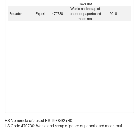
made mai
Waste and scrap of
Ecuador
Export
470730
paper or paperboard
2018
W
made mai
HS Nomenclature used HS 1988/92 (H0)
HS Code 470730: Waste and scrap of paper or paperboard made mai