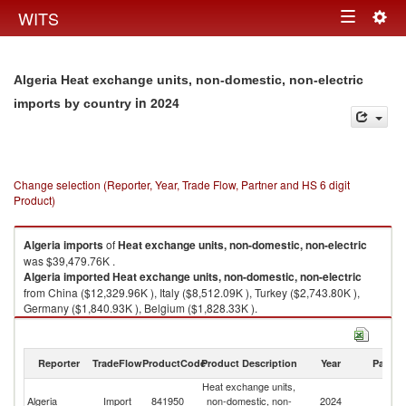
Togg
WITS
Toggle
navig
navigation
Algeria Heat exchange units, non-domestic, non-electric
in 2024
imports by country
Change selection (Reporter, Year, Trade Flow, Partner and HS 6 digit
Product)
Algeria
imports
of
Heat exchange units, non-domestic, non-electric
was $39,479.76K .
Algeria
imported
Heat exchange units, non-domestic, non-electric
from China ($12,329.96K ), Italy ($8,512.09K ), Turkey ($2,743.80K ),
Germany ($1,840.93K ), Belgium ($1,828.33K ).
Heat exchange units, non-domestic, non-electric exports by country in
2024
Reporter
TradeFlow
ProductCode
Product Description
Year
Partne
Heat exchange units,
Algeria
Import
841950
non-domestic, non-
2024
W