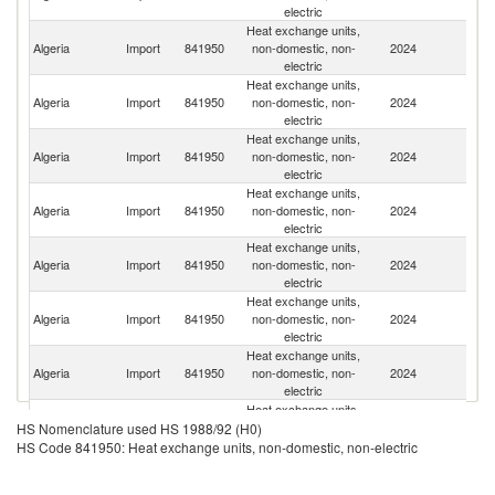
electric
Heat exchange units,
Algeria
Import
841950
non-domestic, non-
2024
C
electric
Heat exchange units,
Algeria
Import
841950
non-domestic, non-
2024
It
electric
Heat exchange units,
Algeria
Import
841950
non-domestic, non-
2024
T
electric
Heat exchange units,
Algeria
Import
841950
non-domestic, non-
2024
G
electric
Heat exchange units,
Algeria
Import
841950
non-domestic, non-
2024
Be
electric
Heat exchange units,
Ko
Algeria
Import
841950
non-domestic, non-
2024
R
electric
Heat exchange units,
Algeria
Import
841950
non-domestic, non-
2024
F
electric
Heat exchange units,
Algeria
Import
841950
non-domestic, non-
2024
R
HS Nomenclature used HS 1988/92 (H0)
electric
HS Code 841950: Heat exchange units, non-domestic, non-electric
Heat exchange units,
Algeria
Import
841950
non-domestic, non-
2024
In