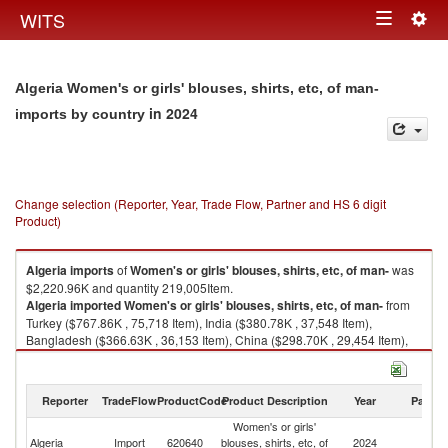
Togg
WITS
Toggle
navig
navigation
Algeria Women's or girls' blouses, shirts, etc, of man-
in 2024
imports by country
Change selection (Reporter, Year, Trade Flow, Partner and HS 6 digit
Product)
Algeria
imports
of
Women's or girls' blouses, shirts, etc, of man-
was
$2,220.96K and quantity 219,005Item.
Algeria
imported
Women's or girls' blouses, shirts, etc, of man-
from
Turkey ($767.86K , 75,718 Item), India ($380.78K , 37,548 Item),
Bangladesh ($366.63K , 36,153 Item), China ($298.70K , 29,454 Item),
Cambodia ($254.65K , 25,110 Item).
Women's or girls' blouses, shirts, etc, of man- exports by country in 2024
Reporter
TradeFlow
ProductCode
Product Description
Year
Partne
Women's or girls'
Algeria
Import
620640
blouses, shirts, etc, of
2024
W