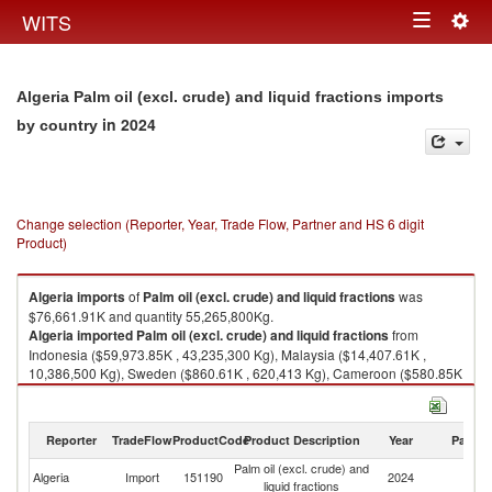
Togg
WITS
Toggle
navig
navigation
Algeria Palm oil (excl. crude) and liquid fractions imports
in 2024
by country
Change selection (Reporter, Year, Trade Flow, Partner and HS 6 digit
Product)
Algeria
imports
of
Palm oil (excl. crude) and liquid fractions
was
$76,661.91K and quantity 55,265,800Kg.
Algeria
imported
Palm oil (excl. crude) and liquid fractions
from
Indonesia ($59,973.85K , 43,235,300 Kg), Malaysia ($14,407.61K ,
10,386,500 Kg), Sweden ($860.61K , 620,413 Kg), Cameroon ($580.85K
, 418,733 Kg), India ($455.61K , 328,451 Kg).
Palm oil (excl. crude) and liquid fractions exports by country in 2024
Reporter
TradeFlow
ProductCode
Product Description
Year
Partne
Palm oil (excl. crude) and
Algeria
Import
151190
2024
W
liquid fractions