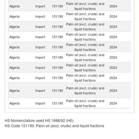
Palm oil (excl. crude) and
Algeria
Import
151190
2024
In
liquid fractions
Palm oil (excl. crude) and
Algeria
Import
151190
2024
Ma
liquid fractions
Palm oil (excl. crude) and
Algeria
Import
151190
2024
S
liquid fractions
Palm oil (excl. crude) and
Algeria
Import
151190
2024
C
liquid fractions
Palm oil (excl. crude) and
Algeria
Import
151190
2024
In
liquid fractions
Palm oil (excl. crude) and
C
Algeria
Import
151190
2024
liquid fractions
d'
Palm oil (excl. crude) and
Algeria
Import
151190
2024
Ne
liquid fractions
Palm oil (excl. crude) and
Algeria
Import
151190
2024
Si
liquid fractions
Eg
Palm oil (excl. crude) and
Algeria
Import
151190
2024
A
liquid fractions
R
Palm oil (excl. crude) and
Algeria
Import
151190
2024
Be
liquid fractions
HS Nomenclature used HS 1988/92 (H0)
HS Code 151190: Palm oil (excl. crude) and liquid fractions