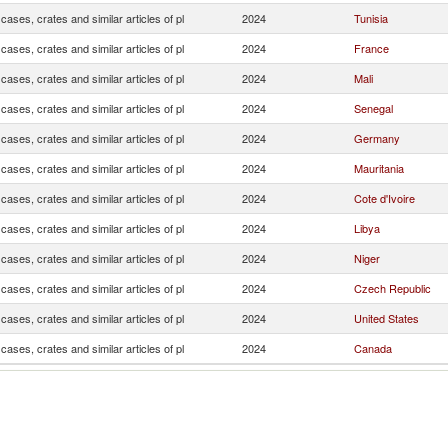
cases, crates and similar articles of pl
2024
Tunisia
cases, crates and similar articles of pl
2024
France
cases, crates and similar articles of pl
2024
Mali
cases, crates and similar articles of pl
2024
Senegal
cases, crates and similar articles of pl
2024
Germany
cases, crates and similar articles of pl
2024
Mauritania
cases, crates and similar articles of pl
2024
Cote d'Ivoire
cases, crates and similar articles of pl
2024
Libya
cases, crates and similar articles of pl
2024
Niger
cases, crates and similar articles of pl
2024
Czech Republic
cases, crates and similar articles of pl
2024
United States
cases, crates and similar articles of pl
2024
Canada