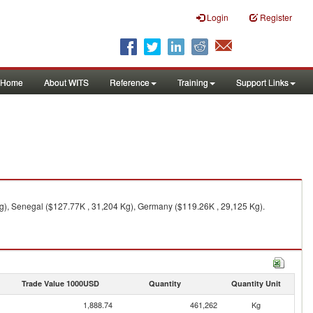
Login
Register
Home
About WITS
Reference
Training
Support Links
Kg), Senegal ($127.77K , 31,204 Kg), Germany ($119.26K , 29,125 Kg).
Trade Value 1000USD
Quantity
Quantity Unit
1,888.74
461,262
Kg