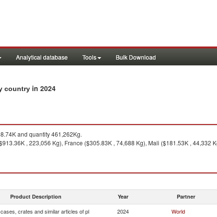
Analytical database
Tools
Bulk Download
in 2024
by country
8.74K and quantity 461,262Kg.
($913.36K , 223,056 Kg), France ($305.83K , 74,688 Kg), Mali ($181.53K , 44,332 
Product Description
Year
Partner
cases, crates and similar articles of pl
2024
World