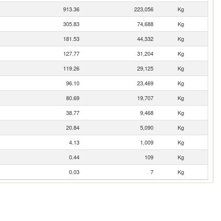
913.36
223,056
Kg
305.83
74,688
Kg
181.53
44,332
Kg
127.77
31,204
Kg
119.26
29,125
Kg
96.10
23,469
Kg
80.69
19,707
Kg
38.77
9,468
Kg
20.84
5,090
Kg
4.13
1,009
Kg
0.44
109
Kg
0.03
7
Kg