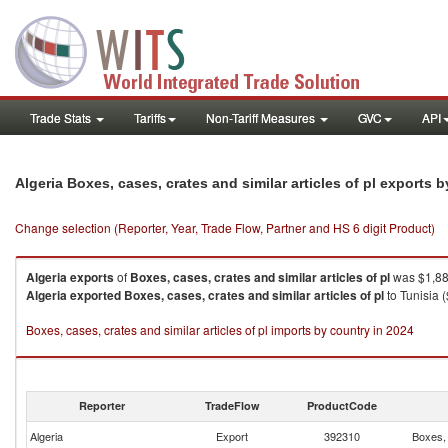
Trade Stats
Tariffs
Non-Tariff Measures
GVC
API
Algeria Boxes, cases, crates and similar articles of pl exports 
Change selection (Reporter, Year, Trade Flow, Partner and HS 6 digit Product)
Algeria
exports
of
Boxes, cases, crates and similar articles of pl
was $1,88
Algeria
exported
Boxes, cases, crates and similar articles of pl
to Tunisia 
Boxes, cases, crates and similar articles of pl imports by country in 2024
Reporter
TradeFlow
ProductCode
Algeria
Export
392310
Boxes, 