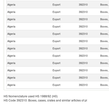
Algeria
Export
392310
Boxes, 
Algeria
Export
392310
Boxes, 
Algeria
Export
392310
Boxes, 
Algeria
Export
392310
Boxes, 
Algeria
Export
392310
Boxes, 
Algeria
Export
392310
Boxes, 
Algeria
Export
392310
Boxes, 
Algeria
Export
392310
Boxes, 
Algeria
Export
392310
Boxes, 
Algeria
Export
392310
Boxes, 
Algeria
Export
392310
Boxes, 
Algeria
Export
392310
Boxes, 
HS Nomenclature used HS 1988/92 (H0)
HS Code 392310: Boxes, cases, crates and similar articles of pl