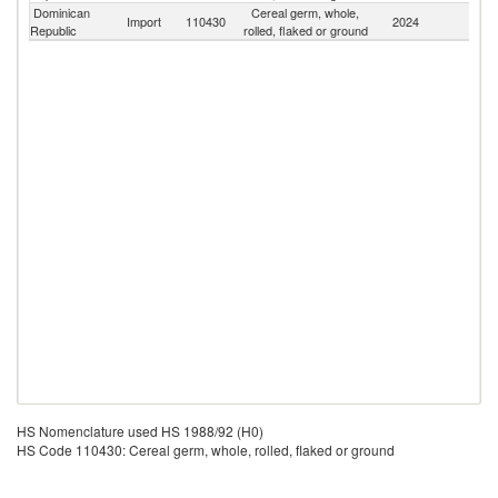
Dominican
Cereal germ, whole,
Import
110430
2024
W
Republic
rolled, flaked or ground
HS Nomenclature used HS 1988/92 (H0)
HS Code 110430: Cereal germ, whole, rolled, flaked or ground