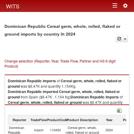
Togg
WITS
Toggle
navig
navigation
Dominican Republic Cereal germ, whole, rolled, flaked or
in 2024
ground imports by country
Change selection (Reporter, Year, Trade Flow, Partner and HS 6 digit
Product)
Dominican Republic
imports
of
Cereal germ, whole, rolled, flaked or
ground
was $6.47K and quantity 1,154Kg.
Dominican Republic
imported
Cereal germ, whole, rolled, flaked or
ground
from Spain ($6.47K , 1,154 Kg)
Dominican Republic
imports
of
Cereal germ, whole, rolled, flaked or ground
was $6.47K and quantity
1,154Kg.
Dominican Republic
imported
Cereal germ, whole, rolled, flaked or
ground
from Spain ($6.47K , 1,154 Kg).
Reporter
TradeFlow
ProductCode
Product Description
Year
Partne
Dominican
Cereal germ, whole,
Cereal germ, whole, rolled, flaked or ground exports by country in 2024
Import
110430
2024
Sp
Republic
rolled, flaked or ground