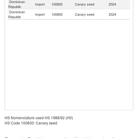
Dominican
Import
100830
Canary seed
2024
C
Republic
Dominican
Import
100830
Canary seed
2024
Ar
Republic
HS Nomenclature used HS 1988/92 (H0)
HS Code 100830: Canary seed