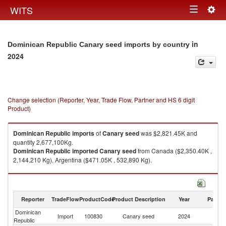
Togg
WITS
Toggle
navig
navigation
in
Dominican Republic Canary seed imports by country
2024
Change selection (Reporter, Year, Trade Flow, Partner and HS 6 digit
Product)
Dominican Republic
imports
of
Canary seed
was $2,821.45K and
quantity 2,677,100Kg.
Dominican Republic
imported
Canary seed
from Canada ($2,350.40K ,
2,144,210 Kg), Argentina ($471.05K , 532,890 Kg).
Canary seed exports by country in 2024
Reporter
TradeFlow
ProductCode
Product Description
Year
Partne
Dominican
Import
100830
Canary seed
2024
W
Republic