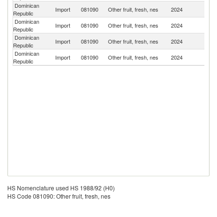
Dominican
Un
Import
081090
Other fruit, fresh, nes
2024
Republic
St
Dominican
Import
081090
Other fruit, fresh, nes
2024
Ch
Republic
Dominican
D
Import
081090
Other fruit, fresh, nes
2024
Republic
Re
Dominican
Import
081090
Other fruit, fresh, nes
2024
Th
Republic
HS Nomenclature used HS 1988/92 (H0)
HS Code 081090: Other fruit, fresh, nes