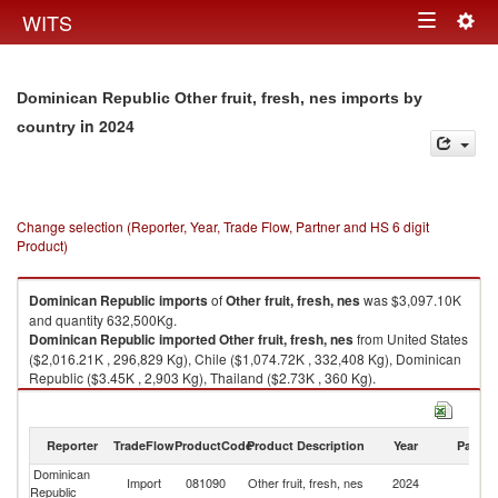
Togg
WITS
Toggle
navig
navigation
Dominican Republic Other fruit, fresh, nes imports by
in 2024
country
Change selection (Reporter, Year, Trade Flow, Partner and HS 6 digit
Product)
Dominican Republic
imports
of
Other fruit, fresh, nes
was $3,097.10K
and quantity 632,500Kg.
Dominican Republic
imported
Other fruit, fresh, nes
from United States
($2,016.21K , 296,829 Kg), Chile ($1,074.72K , 332,408 Kg), Dominican
Republic ($3.45K , 2,903 Kg), Thailand ($2.73K , 360 Kg).
Other fruit, fresh, nes exports by country in 2024
Reporter
TradeFlow
ProductCode
Product Description
Year
Partne
Dominican
Import
081090
Other fruit, fresh, nes
2024
W
Republic