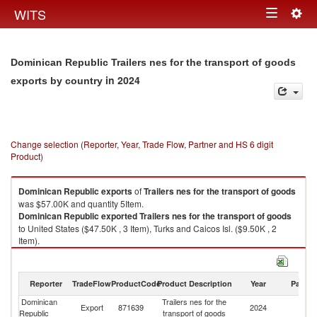
Togg
WITS
Toggle
navig
navigation
Dominican Republic Trailers nes for the transport of goods
in 2024
exports by country
Change selection (Reporter, Year, Trade Flow, Partner and HS 6 digit
Product)
Dominican Republic
exports
of
Trailers nes for the transport of goods
was $57.00K and quantity 5Item.
Dominican Republic
exported
Trailers nes for the transport of goods
to United States ($47.50K , 3 Item), Turks and Caicos Isl. ($9.50K , 2
Item).
Trailers nes for the transport of goods imports by country in 2024
Reporter
TradeFlow
ProductCode
Product Description
Year
Partne
Dominican
Trailers nes for the
Export
871639
2024
W
Republic
transport of goods