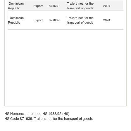
Dominican
Trailers nes for the
Un
Export
871639
2024
Republic
transport of goods
St
T
Dominican
Trailers nes for the
a
Export
871639
2024
Republic
transport of goods
C
Isl
HS Nomenclature used HS 1988/92 (H0)
HS Code 871639: Trailers nes for the transport of goods