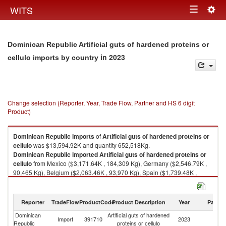
Togg
WITS
Toggle
navig
navigation
Dominican Republic Artificial guts of hardened proteins or
in 2023
cellulo imports by country
Change selection (Reporter, Year, Trade Flow, Partner and HS 6 digit
Product)
Dominican Republic
imports
of
Artificial guts of hardened proteins or
cellulo
was $13,594.92K and quantity 652,518Kg.
Dominican Republic
imported
Artificial guts of hardened proteins or
cellulo
from Mexico ($3,171.64K , 184,309 Kg), Germany ($2,546.79K ,
90,465 Kg), Belgium ($2,063.46K , 93,970 Kg), Spain ($1,739.48K ,
53,365 Kg), Czech Republic ($1,267.27K , 73,993 Kg).
Artificial guts of hardened proteins or cellulo exports by country in 2023
Reporter
TradeFlow
ProductCode
Product Description
Year
Partne
Dominican
Artificial guts of hardened
Import
391710
2023
W
Republic
proteins or cellulo