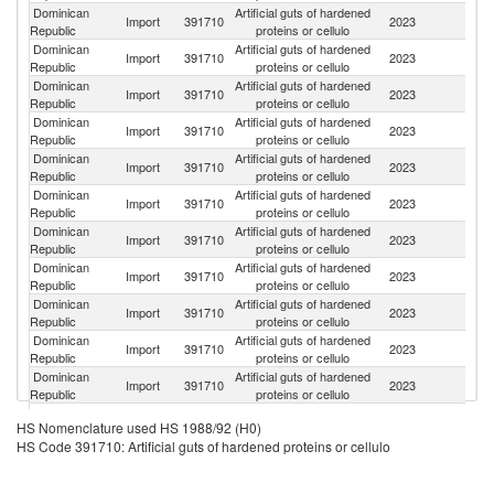
Dominican
Artificial guts of hardened
Import
391710
2023
M
Republic
proteins or cellulo
Dominican
Artificial guts of hardened
Import
391710
2023
G
Republic
proteins or cellulo
Dominican
Artificial guts of hardened
Import
391710
2023
Be
Republic
proteins or cellulo
Dominican
Artificial guts of hardened
Import
391710
2023
Sp
Republic
proteins or cellulo
Dominican
Artificial guts of hardened
C
Import
391710
2023
Republic
proteins or cellulo
Re
Dominican
Artificial guts of hardened
Un
Import
391710
2023
Republic
proteins or cellulo
St
Dominican
Artificial guts of hardened
Import
391710
2023
Uk
Republic
proteins or cellulo
Dominican
Artificial guts of hardened
Import
391710
2023
C
Republic
proteins or cellulo
Dominican
Artificial guts of hardened
R
Import
391710
2023
Republic
proteins or cellulo
Fe
Dominican
Artificial guts of hardened
Import
391710
2023
Au
Republic
proteins or cellulo
Dominican
Artificial guts of hardened
Import
391710
2023
Fi
Republic
proteins or cellulo
Dominican
Artificial guts of hardened
Import
391710
2023
Po
HS Nomenclature used HS 1988/92 (H0)
Republic
proteins or cellulo
HS Code 391710: Artificial guts of hardened proteins or cellulo