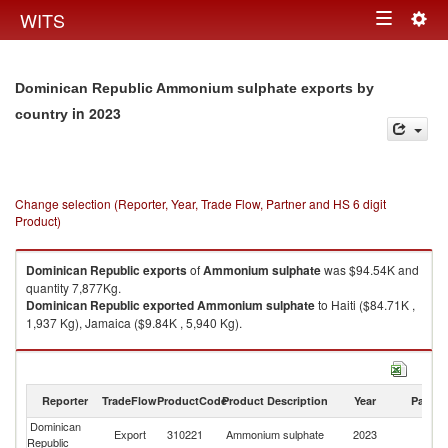
Togg
WITS
Toggle
navig
navigation
Dominican Republic Ammonium sulphate exports by
in 2023
country
Change selection (Reporter, Year, Trade Flow, Partner and HS 6 digit
Product)
Dominican Republic
exports
of
Ammonium sulphate
was $94.54K and
quantity 7,877Kg.
Dominican Republic
exported
Ammonium sulphate
to Haiti ($84.71K ,
1,937 Kg), Jamaica ($9.84K , 5,940 Kg).
Ammonium sulphate imports by country in 2023
Reporter
TradeFlow
ProductCode
Product Description
Year
Partne
Dominican
Export
310221
Ammonium sulphate
2023
W
Republic