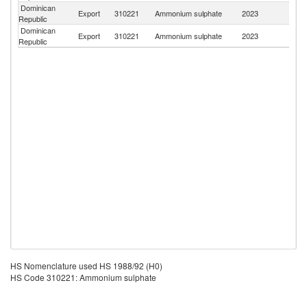
Dominican
Export
310221
Ammonium sulphate
2023
Ha
Republic
Dominican
Export
310221
Ammonium sulphate
2023
J
Republic
HS Nomenclature used HS 1988/92 (H0)
HS Code 310221: Ammonium sulphate