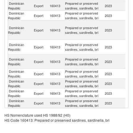
Dominican
Prepared or preserved
Export
160413
2023
C
Republic
sardines, sardinella, bri
Dominican
Prepared or preserved
Export
160413
2023
Ha
Republic
sardines, sardinella, bri
T
Dominican
Prepared or preserved
a
Export
160413
2023
Republic
sardines, sardinella, bri
C
Isl
Br
Dominican
Prepared or preserved
Export
160413
2023
Vi
Republic
sardines, sardinella, bri
Is
An
Dominican
Prepared or preserved
Export
160413
2023
a
Republic
sardines, sardinella, bri
B
Dominican
Prepared or preserved
Un
Export
160413
2023
Republic
sardines, sardinella, bri
St
Dominican
Prepared or preserved
Export
160413
2023
An
Republic
sardines, sardinella, bri
Dominican
Prepared or preserved
Export
160413
2023
G
Republic
sardines, sardinella, bri
Dominican
Prepared or preserved
Export
160413
2023
C
Republic
sardines, sardinella, bri
HS Nomenclature used HS 1988/92 (H0)
HS Code 160413: Prepared or preserved sardines, sardinella, bri