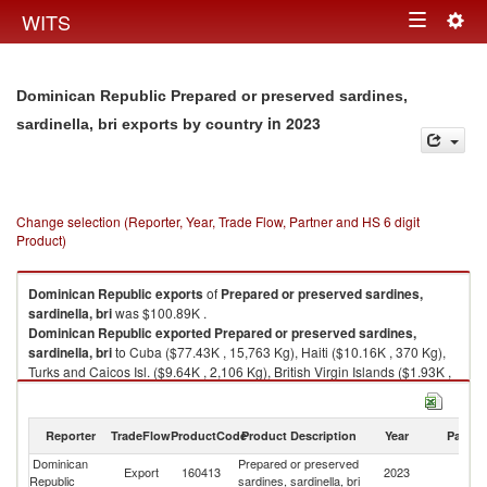
Togg
WITS
Toggle
navig
navigation
Dominican Republic Prepared or preserved sardines,
in 2023
sardinella, bri exports by country
Change selection (Reporter, Year, Trade Flow, Partner and HS 6 digit
Product)
Dominican Republic
exports
of
Prepared or preserved sardines,
sardinella, bri
was $100.89K .
Dominican Republic
exported
Prepared or preserved sardines,
sardinella, bri
to Cuba ($77.43K , 15,763 Kg), Haiti ($10.16K , 370 Kg),
Turks and Caicos Isl. ($9.64K , 2,106 Kg), British Virgin Islands ($1.93K ,
440 Kg), Antigua and Barbuda ($0.77K , 301 Kg).
Prepared or preserved sardines, sardinella, bri imports by country in
Reporter
TradeFlow
ProductCode
Product Description
Year
Partne
2023
Dominican
Prepared or preserved
Export
160413
2023
W
Republic
sardines, sardinella, bri