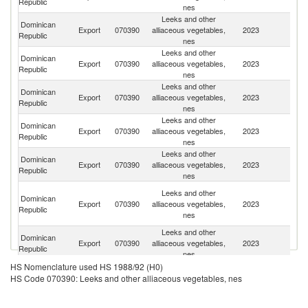
Republic
nes
Leeks and other
Dominican
Un
Export
070390
alliaceous vegetables,
2023
Republic
St
nes
Leeks and other
Dominican
Export
070390
alliaceous vegetables,
2023
C
Republic
nes
Leeks and other
Dominican
Export
070390
alliaceous vegetables,
2023
C
Republic
nes
Leeks and other
Dominican
Export
070390
alliaceous vegetables,
2023
A
Republic
nes
Leeks and other
Dominican
Un
Export
070390
alliaceous vegetables,
2023
Republic
K
nes
T
Leeks and other
Dominican
a
Export
070390
alliaceous vegetables,
2023
Republic
C
nes
Isl
Leeks and other
Dominican
Export
070390
alliaceous vegetables,
2023
P
Republic
nes
Leeks and other
Br
HS Nomenclature used HS 1988/92 (H0)
Dominican
Export
070390
alliaceous vegetables,
2023
Vi
HS Code 070390: Leeks and other alliaceous vegetables, nes
Republic
nes
Is
Leeks and other
Dominican