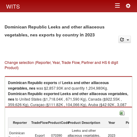
Togg
WITS
Toggle
navig
navigation
Dominican Republic Leeks and other alliaceous
in 2023
vegetables, nes exports by country
Change selection (Reporter, Year, Trade Flow, Partner and HS 6 digit
Product)
Dominican Republic
exports
of
Leeks and other alliaceous
vegetables, nes
was $2,857.93K and quantity 1,204,980Kg.
Dominican Republic
exported
Leeks and other alliaceous vegetables,
nes
to United States ($1,718.04K , 671,590 Kg), Canada ($922.55K ,
359,626 Kg), Curaçao ($111.82K , 104,066 Kg), Aruba ($42.92K , 3,087
Kg), United Kingdom ($28.88K , 11,207 Kg).
Leeks and other alliaceous vegetables, nes imports by country in 2023
Reporter
TradeFlow
ProductCode
Product Description
Year
Partne
Leeks and other
Dominican
Export
070390
alliaceous vegetables,
2023
W