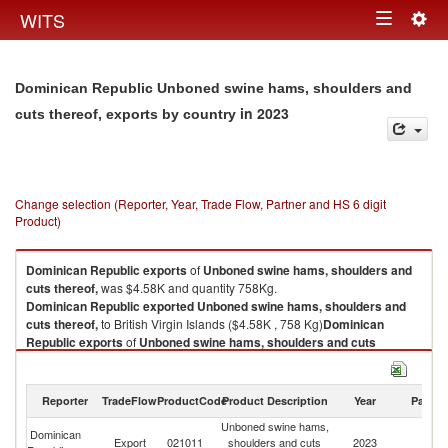
Togg
WITS
Toggle
navig
navigation
Dominican Republic Unboned swine hams, shoulders and
in 2023
cuts thereof, exports by country
Change selection (Reporter, Year, Trade Flow, Partner and HS 6 digit
Product)
Dominican Republic
exports
of
Unboned swine hams, shoulders and
cuts thereof,
was $4.58K and quantity 758Kg.
Dominican Republic
exported
Unboned swine hams, shoulders and
cuts thereof,
to British Virgin Islands ($4.58K , 758 Kg)
Dominican
Republic
exports
of
Unboned swine hams, shoulders and cuts
thereof,
was $4.58K and quantity 758Kg.
Dominican Republic
exported
Unboned swine hams, shoulders and
cuts thereof,
to British Virgin Islands ($4.58K , 758 Kg).
Reporter
TradeFlow
ProductCode
Product Description
Year
Partne
Unboned swine hams,
Br
Unboned swine hams, shoulders and cuts thereof, imports by country in
Dominican
Export
021011
shoulders and cuts
2023
Vi
2023