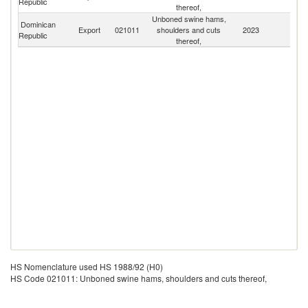
Republic
thereof,
Is
Unboned swine hams,
Dominican
Export
021011
shoulders and cuts
2023
W
Republic
thereof,
HS Nomenclature used HS 1988/92 (H0)
HS Code 021011: Unboned swine hams, shoulders and cuts thereof,