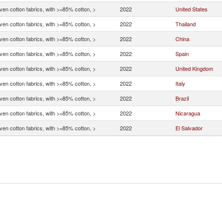
en cotton fabrics, with >=85% cotton, >
2022
United States
en cotton fabrics, with >=85% cotton, >
2022
Thailand
en cotton fabrics, with >=85% cotton, >
2022
China
en cotton fabrics, with >=85% cotton, >
2022
Spain
en cotton fabrics, with >=85% cotton, >
2022
United Kingdom
en cotton fabrics, with >=85% cotton, >
2022
Italy
en cotton fabrics, with >=85% cotton, >
2022
Brazil
en cotton fabrics, with >=85% cotton, >
2022
Nicaragua
en cotton fabrics, with >=85% cotton, >
2022
El Salvador