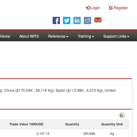
Login
Register
Home
About WITS
Reference
Training
Support Links
), China ($170.54K , 28,116 Kg), Spain ($113.98K , 6,375 Kg), United
Trade Value 1000USD
Quantity
Quantity Unit
2,147.13
355,896
Kg