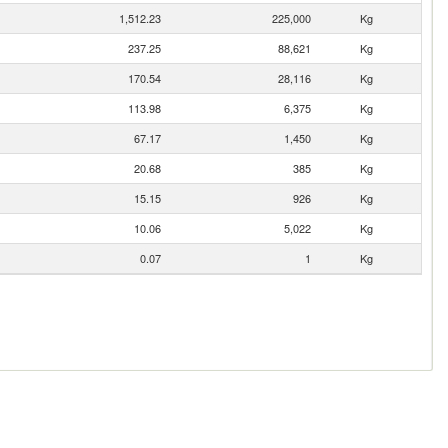
1,512.23
225,000
Kg
237.25
88,621
Kg
170.54
28,116
Kg
113.98
6,375
Kg
67.17
1,450
Kg
20.68
385
Kg
15.15
926
Kg
10.06
5,022
Kg
0.07
1
Kg