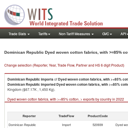
Trade Stats
Tariffs
Non-Tariff Measures
GVC
API
Dominican Republic Dyed woven cotton fabrics, with >=85% co
Change selection (Reporter, Year, Trade Flow, Partner and HS 6 digit Product)
Dominican Republic
imports
of
Dyed woven cotton fabrics, with >=85% cot
Dominican Republic
imported
Dyed woven cotton fabrics, with >=85% cott
Kingdom ($67.17K , 1,450 Kg).
Dyed woven cotton fabrics, with >=85% cotton, > exports by country in 2022
Reporter
TradeFlow
ProductCode
Dominican Republic
Import
520939
Dyed wov