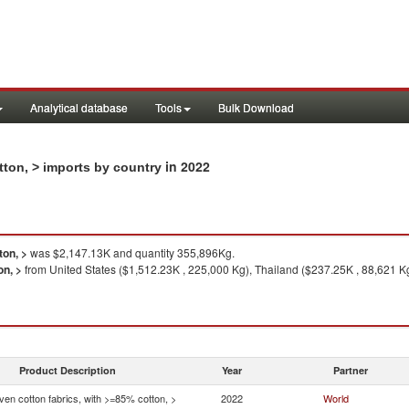
Analytical database
Tools
Bulk Download
in 2022
tton, > imports by country
ton, >
was $2,147.13K and quantity 355,896Kg.
on, >
from United States ($1,512.23K , 225,000 Kg), Thailand ($237.25K , 88,621 Kg
Product Description
Year
Partner
en cotton fabrics, with >=85% cotton, >
2022
World