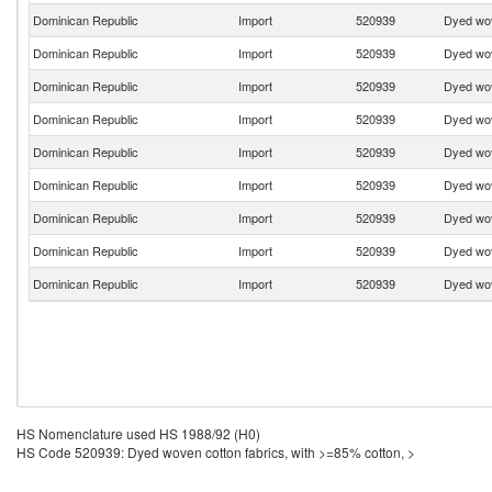
Dominican Republic
Import
520939
Dyed wov
Dominican Republic
Import
520939
Dyed wov
Dominican Republic
Import
520939
Dyed wov
Dominican Republic
Import
520939
Dyed wov
Dominican Republic
Import
520939
Dyed wov
Dominican Republic
Import
520939
Dyed wov
Dominican Republic
Import
520939
Dyed wov
Dominican Republic
Import
520939
Dyed wov
Dominican Republic
Import
520939
Dyed wov
HS Nomenclature used HS 1988/92 (H0)
HS Code 520939: Dyed woven cotton fabrics, with >=85% cotton, >