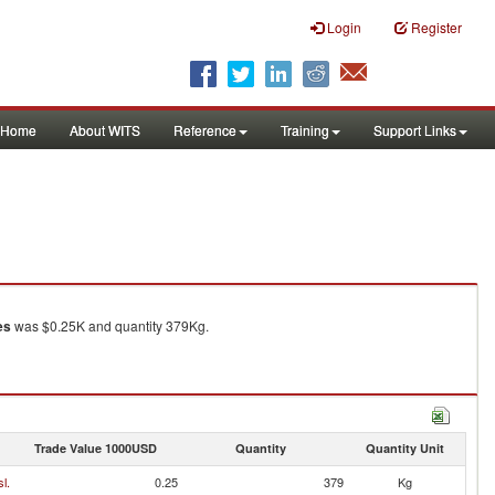
Login
Register
Home
About WITS
Reference
Training
Support Links
es
was $0.25K and quantity 379Kg.
Trade Value 1000USD
Quantity
Quantity Unit
l.
0.25
379
Kg