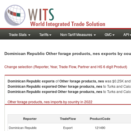
Trade Stats
Tariffs
Non-Tariff Measures
GVC
API
Dominican Republic Other forage products, nes exports by co
Change selection (Reporter, Year, Trade Flow, Partner and HS 6 digit Product)
Dominican Republic
exports
of
Other forage products, nes
was $0.25K and 
Dominican Republic
exported
Other forage products, nes
to Turks and Caico
Dominican Republic
exported
Other forage products, nes
to Turks and Caico
Other forage products, nes imports by country in 2022
Reporter
TradeFlow
ProductCode
Dominican Republic
Export
121490