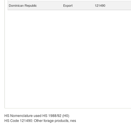
Dominican Republic
Export
121490
HS Nomenclature used HS 1988/92 (H0)
HS Code 121490: Other forage products, nes