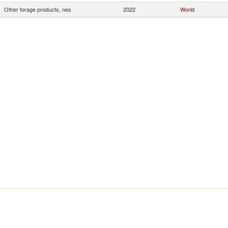
Other forage products, nes
2022
World