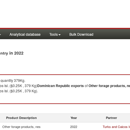
Analytical database
Tools
Bulk Download
in 2022
untry
quantity 379Kg.
s Isl. ($0.25K , 379 Kg)
Dominican Republic
exports
of
Other forage products, n
s Isl. ($0.25K , 379 Kg).
Product Description
Year
Partner
Other forage products, nes
2022
Turks and Caicos Is