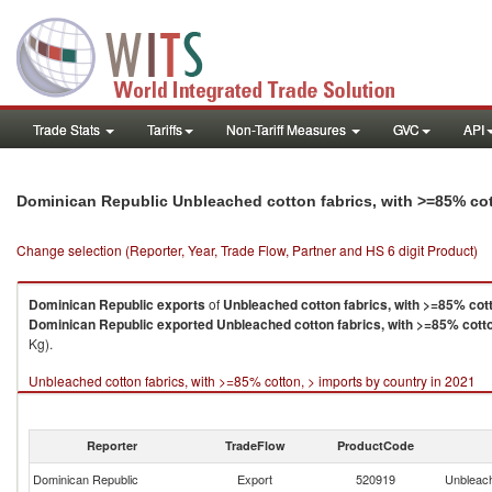
Trade Stats
Tariffs
Non-Tariff Measures
GVC
API
Dominican Republic Unbleached cotton fabrics, with >=85% cot
Change selection (Reporter, Year, Trade Flow, Partner and HS 6 digit Product)
Dominican Republic
exports
of
Unbleached cotton fabrics, with >=85% cott
Dominican Republic
exported
Unbleached cotton fabrics, with >=85% cotto
Kg).
Unbleached cotton fabrics, with >=85% cotton, > imports by country in 2021
Reporter
TradeFlow
ProductCode
Dominican Republic
Export
520919
Unbleach