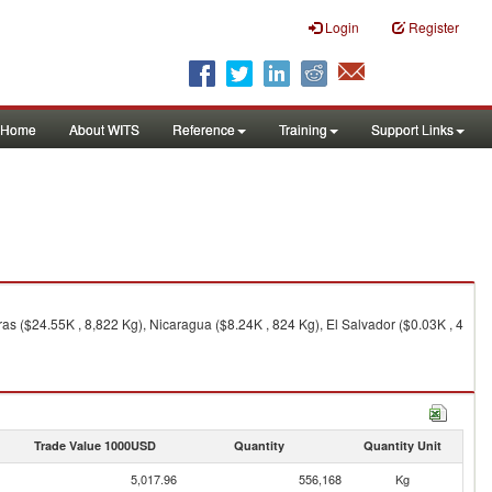
Login
Register
Home
About WITS
Reference
Training
Support Links
ras ($24.55K , 8,822 Kg), Nicaragua ($8.24K , 824 Kg), El Salvador ($0.03K , 4
Trade Value 1000USD
Quantity
Quantity Unit
5,017.96
556,168
Kg