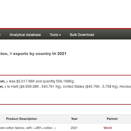
Analytical database
Tools
Bulk Download
in 2021
ton, > exports by country
on, >
was $5,017.96K and quantity 556,168Kg.
n, >
to Haiti ($4,939.38K , 540,761 Kg), United States ($45.76K , 5,758 Kg), Hondu
Product Description
Year
Partner
ed cotton fabrics, with >=85% cotton, >
2021
World