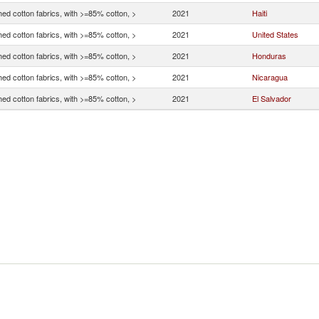
ed cotton fabrics, with >=85% cotton, >
2021
Haiti
ed cotton fabrics, with >=85% cotton, >
2021
United States
ed cotton fabrics, with >=85% cotton, >
2021
Honduras
ed cotton fabrics, with >=85% cotton, >
2021
Nicaragua
ed cotton fabrics, with >=85% cotton, >
2021
El Salvador