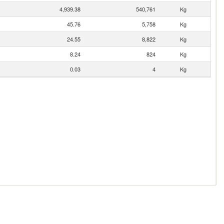
4,939.38
540,761
Kg
45.76
5,758
Kg
24.55
8,822
Kg
8.24
824
Kg
0.03
4
Kg