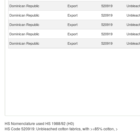
Dominican Republic
Export
520919
Unbleach
Dominican Republic
Export
520919
Unbleach
Dominican Republic
Export
520919
Unbleach
Dominican Republic
Export
520919
Unbleach
Dominican Republic
Export
520919
Unbleach
HS Nomenclature used HS 1988/92 (H0)
HS Code 520919: Unbleached cotton fabrics, with >=85% cotton, >