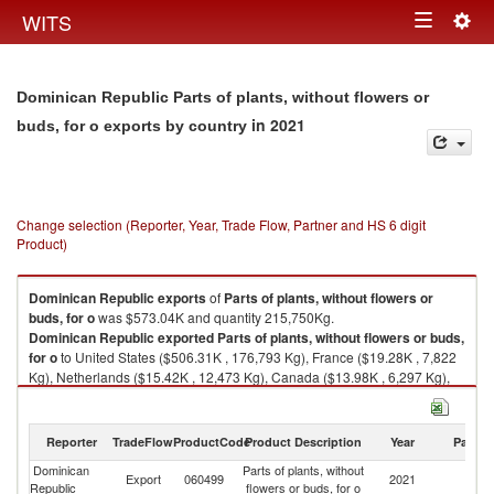
Togg
WITS
Toggle
navig
navigation
Dominican Republic Parts of plants, without flowers or
in 2021
buds, for o exports by country
Change selection (Reporter, Year, Trade Flow, Partner and HS 6 digit
Product)
Dominican Republic
exports
of
Parts of plants, without flowers or
buds, for o
was $573.04K and quantity 215,750Kg.
Dominican Republic
exported
Parts of plants, without flowers or buds,
for o
to United States ($506.31K , 176,793 Kg), France ($19.28K , 7,822
Kg), Netherlands ($15.42K , 12,473 Kg), Canada ($13.98K , 6,297 Kg),
Germany ($8.86K , 7,494 Kg).
Parts of plants, without flowers or buds, for o imports by country in 2021
Reporter
TradeFlow
ProductCode
Product Description
Year
Partne
Dominican
Parts of plants, without
Export
060499
2021
W
Republic
flowers or buds, for o