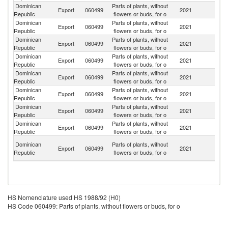
Dominican
Parts of plants, without
Un
Export
060499
2021
Republic
flowers or buds, for o
St
Dominican
Parts of plants, without
Export
060499
2021
F
Republic
flowers or buds, for o
Dominican
Parts of plants, without
Export
060499
2021
Ne
Republic
flowers or buds, for o
Dominican
Parts of plants, without
Export
060499
2021
C
Republic
flowers or buds, for o
Dominican
Parts of plants, without
Export
060499
2021
G
Republic
flowers or buds, for o
Dominican
Parts of plants, without
Un
Export
060499
2021
Republic
flowers or buds, for o
K
Dominican
Parts of plants, without
Export
060499
2021
Sw
Republic
flowers or buds, for o
Dominican
Parts of plants, without
Export
060499
2021
Be
Republic
flowers or buds, for o
Br
Dominican
Parts of plants, without
Export
060499
2021
Vi
Republic
flowers or buds, for o
Is
HS Nomenclature used HS 1988/92 (H0)
HS Code 060499: Parts of plants, without flowers or buds, for o