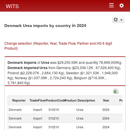
Togg
WITS
Toggle
navig
navigation
in 2024
Denmark Urea imports by country
Change selection (Reporter, Year, Trade Flow, Partner and HS 6 digit
Product)
Denmark
imports
of
Urea
was $29,250.59K and quantity 78,999,000Kg.
Denmark
imported
Urea
from Germany ($23,336.12K , 67,526,400 Kg),
Poland ($2,228.07K , 2,664,130 Kg), Sweden ($1,321.53K , 1,946,000
Kg), Norway ($1,037.09K , 2,724,240 Kg), Belgium ($716.00K ,
3,781,840 Kg).
Urea exports by country in 2024
Reporter
TradeFlow
ProductCode
Product Description
Year
Partne
Denmark
Import
310210
Urea
2024
W
Denmark
Import
310210
Urea
2024
G
Denmark
Import
310210
Urea
2024
Po