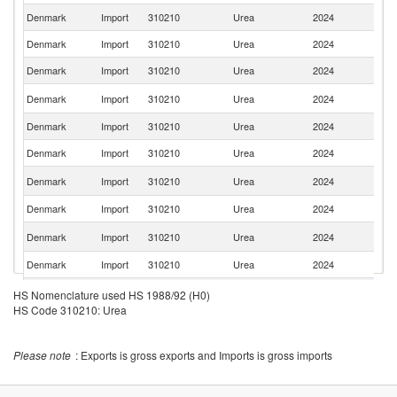
Denmark
Import
310210
Urea
2024
S
Denmark
Import
310210
Urea
2024
N
Denmark
Import
310210
Urea
2024
Be
Un
Denmark
Import
310210
Urea
2024
K
Denmark
Import
310210
Urea
2024
F
Denmark
Import
310210
Urea
2024
Ne
C
Denmark
Import
310210
Urea
2024
Re
Denmark
Import
310210
Urea
2024
Li
Sl
Denmark
Import
310210
Urea
2024
Re
Denmark
Import
310210
Urea
2024
In
Denmark
Import
310210
Urea
2024
C
HS Nomenclature used HS 1988/92 (H0)
HS Code 310210: Urea
Un
Denmark
Import
310210
Urea
2024
St
Denmark
Import
310210
Urea
2024
Un
Please note
: Exports is gross exports and Imports is gross imports