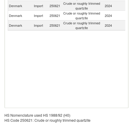
Crude or roughly trimmed
Denmark
Import
250621
2024
It
quartzite
Crude or roughly trimmed
Denmark
Import
250621
2024
N
quartzite
Crude or roughly trimmed
Denmark
Import
250621
2024
C
quartzite
HS Nomenclature used HS 1988/92 (H0)
HS Code 250621: Crude or roughly trimmed quartzite