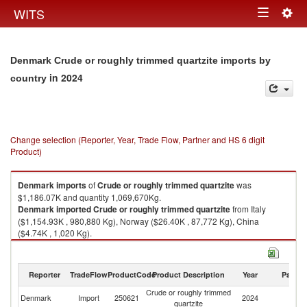
Togg
WITS
Toggle
navig
navigation
Denmark Crude or roughly trimmed quartzite imports by
in 2024
country
Change selection (Reporter, Year, Trade Flow, Partner and HS 6 digit
Product)
Denmark
imports
of
Crude or roughly trimmed quartzite
was
$1,186.07K and quantity 1,069,670Kg.
Denmark
imported
Crude or roughly trimmed quartzite
from Italy
($1,154.93K , 980,880 Kg), Norway ($26.40K , 87,772 Kg), China
($4.74K , 1,020 Kg).
Crude or roughly trimmed quartzite exports by country in 2024
Reporter
TradeFlow
ProductCode
Product Description
Year
Partne
Crude or roughly trimmed
Denmark
Import
250621
2024
W
quartzite